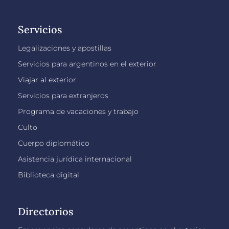
Servicios
Legalizaciones y apostillas
Servicios para argentinos en el exterior
Viajar al exterior
Servicios para extranjeros
Programa de vacaciones y trabajo
Culto
Cuerpo diplomático
Asistencia jurídica internacional
Biblioteca digital
Directorios