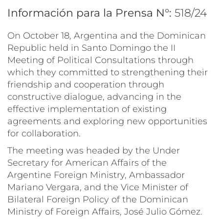
Información para la Prensa N°:
518/24
On October 18, Argentina and the Dominican
Republic held in Santo Domingo the II
Meeting of Political Consultations through
which they committed to strengthening their
friendship and cooperation through
constructive dialogue, advancing in the
effective implementation of existing
agreements and exploring new opportunities
for collaboration.
The meeting was headed by the Under
Secretary for American Affairs of the
Argentine Foreign Ministry, Ambassador
Mariano Vergara, and the Vice Minister of
Bilateral Foreign Policy of the Dominican
Ministry of Foreign Affairs, José Julio Gómez.