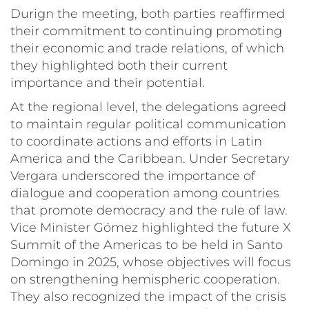
Durign the meeting, both parties reaffirmed
their commitment to continuing promoting
their economic and trade relations, of which
they highlighted both their current
importance and their potential.
At the regional level, the delegations agreed
to maintain regular political communication
to coordinate actions and efforts in Latin
America and the Caribbean. Under Secretary
Vergara underscored the importance of
dialogue and cooperation among countries
that promote democracy and the rule of law.
Vice Minister Gómez highlighted the future X
Summit of the Americas to be held in Santo
Domingo in 2025, whose objectives will focus
on strengthening hemispheric cooperation.
They also recognized the impact of the crisis