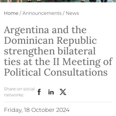
Home
/
Announcements
/
News
Argentina and the
Dominican Republic
strengthen bilateral
ties at the II Meeting of
Political Consultations
Share on social
networks:
Friday, 18 October 2024