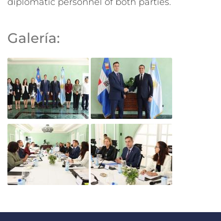
diplomatic personnel of both parties.
Galería: