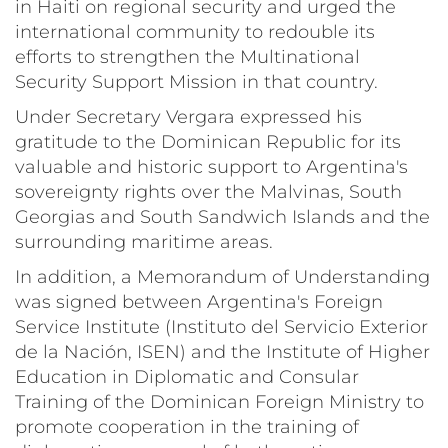
in Haiti on regional security and urged the
international community to redouble its
efforts to strengthen the Multinational
Security Support Mission in that country.
Under Secretary Vergara expressed his
gratitude to the Dominican Republic for its
valuable and historic support to Argentina's
sovereignty rights over the Malvinas, South
Georgias and South Sandwich Islands and the
surrounding maritime areas.
In addition, a Memorandum of Understanding
was signed between Argentina's Foreign
Service Institute (Instituto del Servicio Exterior
de la Nación, ISEN) and the Institute of Higher
Education in Diplomatic and Consular
Training of the Dominican Foreign Ministry to
promote cooperation in the training of