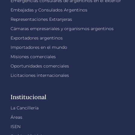
Emergencias consulares de argentinos en el exterior
Embajadas y Consulados Argentinos
Representaciones Extranjeras
Cámaras empresariales y organismos argentinos
Exportadores argentinos
Importadores en el mundo
Misiones comerciales
Oportunidades comerciales
Licitaciones internacionales
Institucional
La Cancillería
Áreas
ISEN