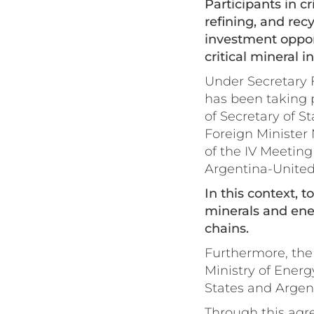
Participants in c
refining, and rec
investment opport
critical mineral 
Under Secretary F
has been taking p
of Secretary of S
Foreign Minister 
of the IV Meetin
Argentina-United
In this context, 
minerals and ener
chains.
Furthermore, the
Ministry of Ener
States and Argent
Through this agre