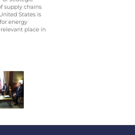
of supply chains
United States is
 for energy
 relevant place in