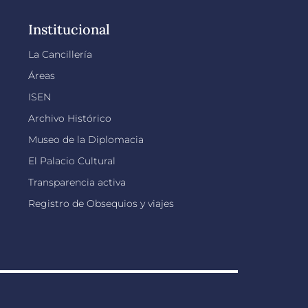
Institucional
La Cancillería
Áreas
ISEN
Archivo Histórico
Museo de la Diplomacia
El Palacio Cultural
Transparencia activa
Registro de Obsequios y viajes