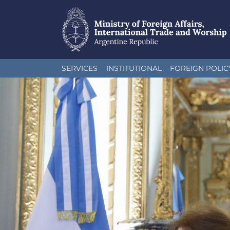
Skip
SERVICES
INSTITUTIONAL
FOREIGN POLIC
to
main
content