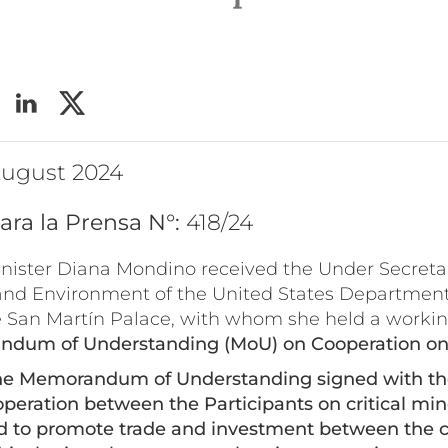
s
 August 2024
ara la Prensa N°:
418/24
inister Diana Mondino received the Under Secreta
and Environment of the United States Department 
e San Martín Palace, with whom she held a worki
dum of Understanding (MoU) on Cooperation on C
he Memorandum of Understanding signed with the
peration between the Participants on critical min
nd to promote trade and investment between the
c