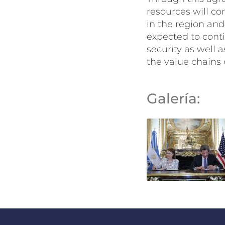
resources will co
in the region and 
expected to conti
security as well 
the value chains 
Galería: