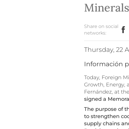
Mineral
Share on social
networks:
Thursday, 22
Información p
Today, Foreign M
Growth, Energy, 
Fernández, at th
signed a Memoran
The purpose of t
to strengthen coo
supply chains a