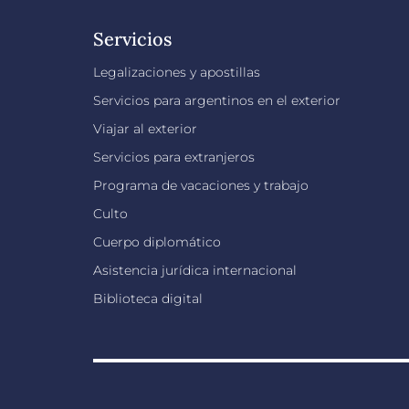
Servicios
Legalizaciones y apostillas
Servicios para argentinos en el exterior
Viajar al exterior
Servicios para extranjeros
Programa de vacaciones y trabajo
Culto
Cuerpo diplomático
Asistencia jurídica internacional
Biblioteca digital