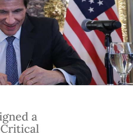
igned a
ritical