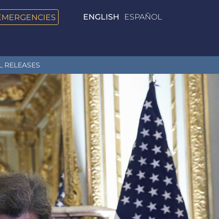
EMERGENCIES
ENGLISH
ESPAÑOL
L RELEASES