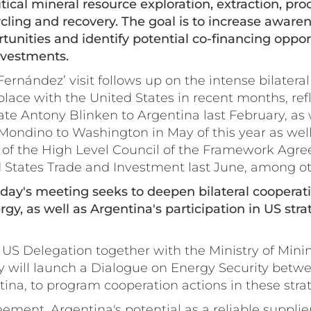
ritical mineral resource exploration, extraction, pr
ycling and recovery. The goal is to increase awaren
unities and identify potential co-financing opport
investments.
ernández’ visit follows up on the intense bilatera
lace with the United States in recent months, refle
tate Antony Blinken to Argentina last February, as w
Mondino to Washington in May of this year as well
g of the High Level Council of the Framework Agr
 States Trade and Investment last June, among o
today's meeting seeks to deepen bilateral cooperati
gy, as well as Argentina's participation in US stra
 US Delegation together with the Ministry of Mini
gy will launch a Dialogue on Energy Security betw
ina, to program cooperation actions in these strat
ement, Argentina's potential as a reliable supplier