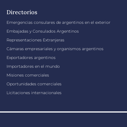
Directorios
Emergencias consulares de argentinos en el exterior
Embajadas y Consulados Argentinos
Representaciones Extranjeras
Cámaras empresariales y organismos argentinos
Exportadores argentinos
Importadores en el mundo
Misiones comerciales
Oportunidades comerciales
Licitaciones internacionales