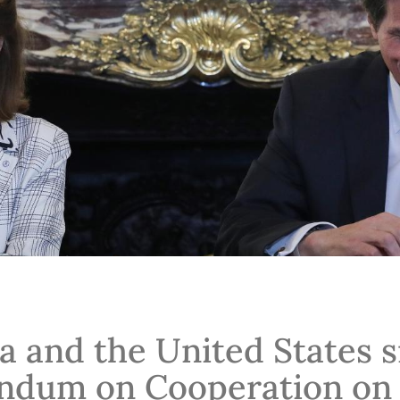
a and the United States s
dum on Cooperation on C