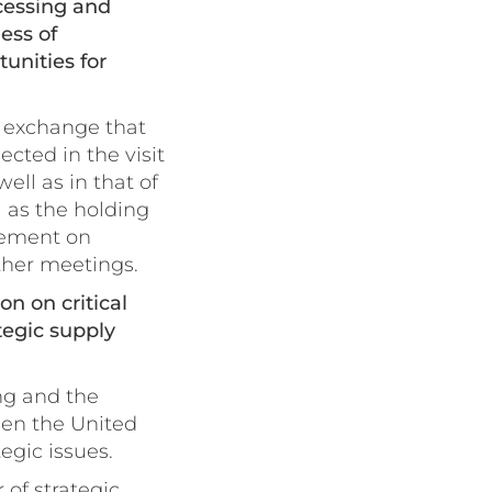
ocessing and
ess of
unities for
l exchange that
cted in the visit
ell as in that of
 as the holding
eement on
ther meetings.
on on critical
tegic supply
ng and the
een the United
egic issues.
 of strategic