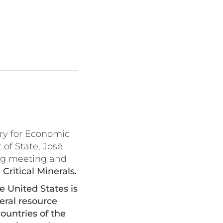
ry for Economic
of State, José
ng meeting and
ritical Minerals.
 United States is
eral resource
ountries of the