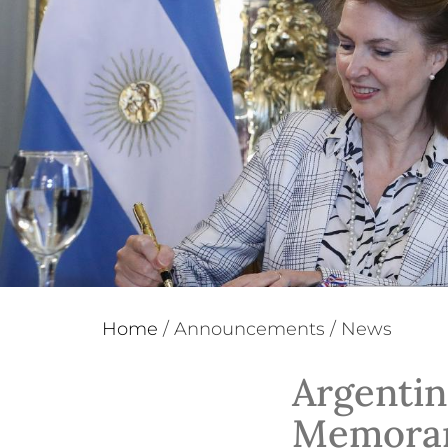
Home
/
Announcements
/
News
Argentin
Memoran