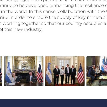
ntinue to be developed, enhancing the resilience 
in the world. In this sense, collaboration with the 
nue in order to ensure the supply of key minerals
as working together so that our country occupies a
of this new industry.