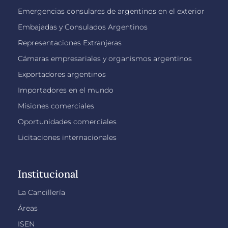
Emergencias consulares de argentinos en el exterior
Embajadas y Consulados Argentinos
Representaciones Extranjeras
Cámaras empresariales y organismos argentinos
Exportadores argentinos
Importadores en el mundo
Misiones comerciales
Oportunidades comerciales
Licitaciones internacionales
Institucional
La Cancillería
Áreas
ISEN