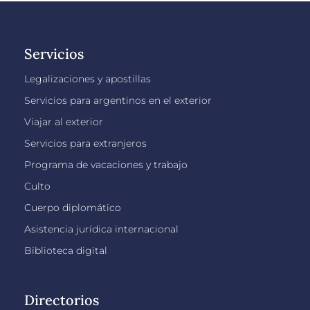
Servicios
Legalizaciones y apostillas
Servicios para argentinos en el exterior
Viajar al exterior
Servicios para extranjeros
Programa de vacaciones y trabajo
Culto
Cuerpo diplomático
Asistencia jurídica internacional
Biblioteca digital
Directorios