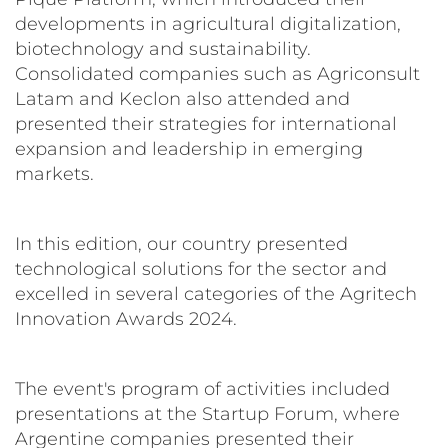
developments in agricultural digitalization,
biotechnology and sustainability.
Consolidated companies such as Agriconsult
Latam and Keclon also attended and
presented their strategies for international
expansion and leadership in emerging
markets.
In this edition, our country presented
technological solutions for the sector and
excelled in several categories of the Agritech
Innovation Awards 2024.
The event's program of activities included
presentations at the Startup Forum, where
Argentine companies presented their