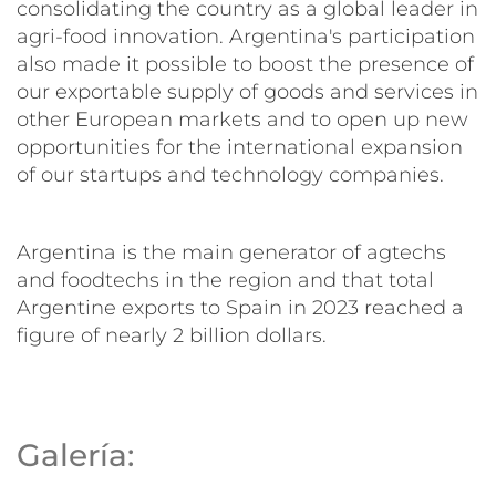
consolidating the country as a global leader in
agri-food innovation. Argentina's participation
also made it possible to boost the presence of
our exportable supply of goods and services in
other European markets and to open up new
opportunities for the international expansion
of our startups and technology companies.
Argentina is the main generator of agtechs
and foodtechs in the region and that total
Argentine exports to Spain in 2023 reached a
figure of nearly 2 billion dollars.
Galería: