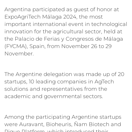
Argentina participated as guest of honor at
ExpoAgriTech Málaga 2024, the most
important international event in technological
innovation for the agricultural sector, held at
the Palacio de Ferias y Congresos de Málaga
(FYCMA), Spain, from November 26 to 29
November.
The Argentine delegation was made up of 20
startups, 10 leading companies in AgTech
solutions and representatives from the
academic and governmental sectors.
Among the participating Argentine startups
were Auravant, Bioheuris, Ñam Biotech and
Pique Platform, which introduced their