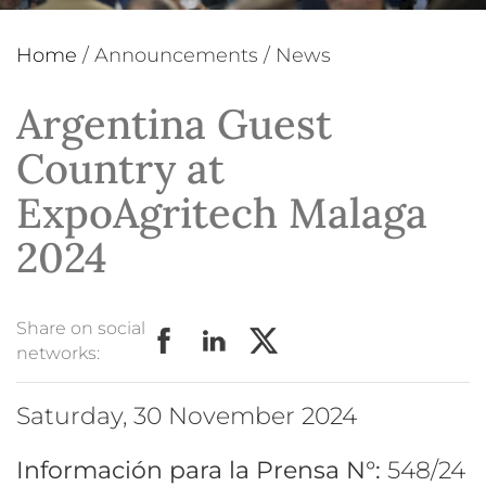
Home
/
Announcements
/
News
Argentina Guest
Country at
ExpoAgritech Malaga
2024
Share on social
networks:
Saturday, 30 November 2024
Información para la Prensa N°:
548/24