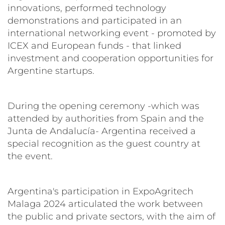
innovations, performed technology
demonstrations and participated in an
international networking event - promoted by
ICEX and European funds - that linked
investment and cooperation opportunities for
Argentine startups.
During the opening ceremony -which was
attended by authorities from Spain and the
Junta de Andalucía- Argentina received a
special recognition as the guest country at
the event.
Argentina's participation in ExpoAgritech
Malaga 2024 articulated the work between
the public and private sectors, with the aim of