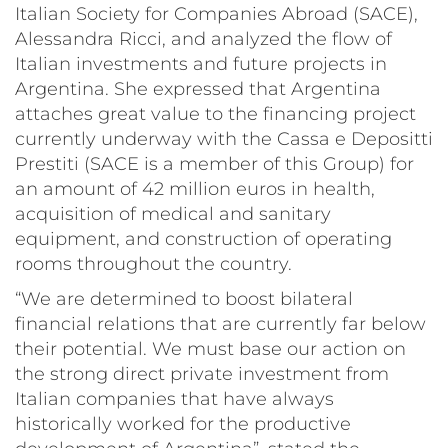
Italian Society for Companies Abroad (SACE),
Alessandra Ricci, and analyzed the flow of
Italian investments and future projects in
Argentina. She expressed that Argentina
attaches great value to the financing project
currently underway with the Cassa e Depositti
Prestiti (SACE is a member of this Group) for
an amount of 42 million euros in health,
acquisition of medical and sanitary
equipment, and construction of operating
rooms throughout the country.
“We are determined to boost bilateral
financial relations that are currently far below
their potential. We must base our action on
the strong direct private investment from
Italian companies that have always
historically worked for the productive