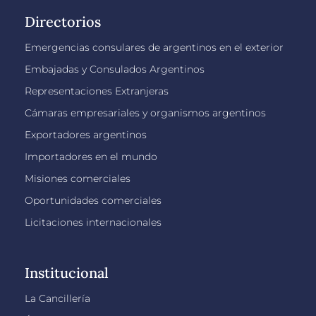
Directorios
Emergencias consulares de argentinos en el exterior
Embajadas y Consulados Argentinos
Representaciones Extranjeras
Cámaras empresariales y organismos argentinos
Exportadores argentinos
Importadores en el mundo
Misiones comerciales
Oportunidades comerciales
Licitaciones internacionales
Institucional
La Cancillería