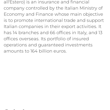
all'Estero) is an insurance and financial
company controlled by the Italian Ministry of
Economy and Finance whose main objective
is to promote international trade and support
Italian companies in their export activities. It
has 14 branches and 66 offices in Italy, and 13
offices overseas. Its portfolio of insured
operations and guaranteed investments
amounts to 164 billion euros.