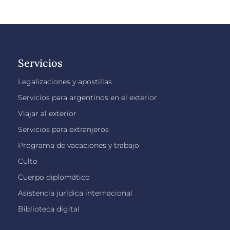
Servicios
Legalizaciones y apostillas
Servicios para argentinos en el exterior
Viajar al exterior
Servicios para extranjeros
Programa de vacaciones y trabajo
Culto
Cuerpo diplomático
Asistencia jurídica internacional
Biblioteca digital