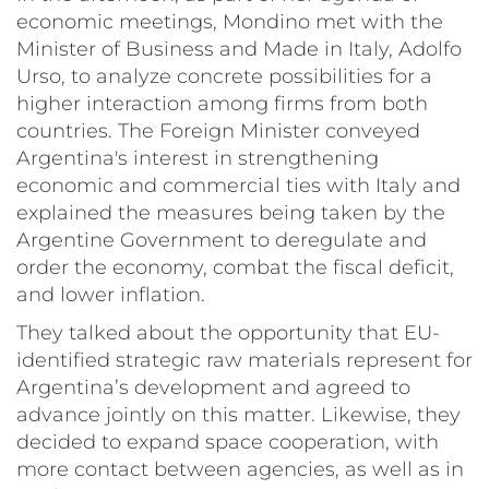
economic meetings, Mondino met with the
Minister of Business and Made in Italy, Adolfo
Urso, to analyze concrete possibilities for a
higher interaction among firms from both
countries. The Foreign Minister conveyed
Argentina's interest in strengthening
economic and commercial ties with Italy and
explained the measures being taken by the
Argentine Government to deregulate and
order the economy, combat the fiscal deficit,
and lower inflation.
They talked about the opportunity that EU-
identified strategic raw materials represent for
Argentina’s development and agreed to
advance jointly on this matter. Likewise, they
decided to expand space cooperation, with
more contact between agencies, as well as in