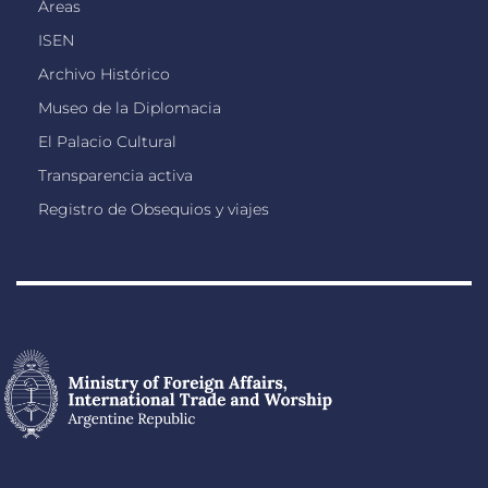
Áreas
ISEN
Archivo Histórico
Museo de la Diplomacia
El Palacio Cultural
Transparencia activa
Registro de Obsequios y viajes