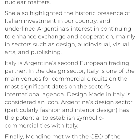
nuclear matters.
She also highlighted the historic presence of
Italian investment in our country, and
underlined Argentina's interest in continuing
to enhance exchange and cooperation, mainly
in sectors such as design, audiovisual, visual
arts, and publishing.
Italy is Argentina’s second European trading
partner. In the design sector, Italy is one of the
main venues for commercial circuits on the
most significant dates on the sector’s
international agenda. Design Made in Italy is
considered an icon. Argentina’s design sector
(particularly fashion and interior design) has
the potential to establish symbolic-
commercial ties with Italy.
Finally, Mondino met with the CEO of the