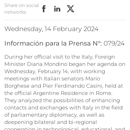
Share on social
networks:
Wednesday, 14 February 2024
Información para la Prensa N°:
079/24
During her official visit to the Italy, Foreign
Minister Diana Mondino began her agenda on
Wednesday, February 14, with working
meetings with Italian senators Mario
Borghese and Pier Ferdinando Casini, held at
the official Argentine Residence in Rome.
They analyzed the possibilities of enhancing
contacts and exchanges with Italy in the field
of parliamentary diplomacy, as well as
deepening bilateral and bi-regional
cooperation in technological, educational, and