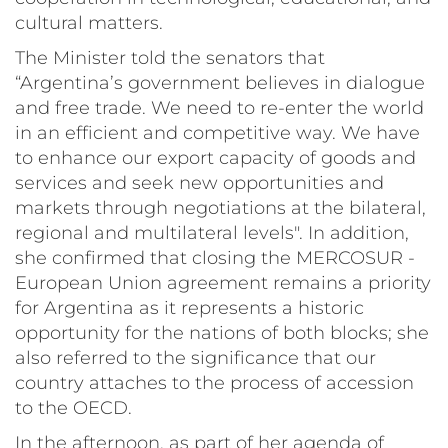
cultural matters.
The Minister told the senators that
“Argentina’s government believes in dialogue
and free trade. We need to re-enter the world
in an efficient and competitive way. We have
to enhance our export capacity of goods and
services and seek new opportunities and
markets through negotiations at the bilateral,
regional and multilateral levels". In addition,
she confirmed that closing the MERCOSUR -
European Union agreement remains a priority
for Argentina as it represents a historic
opportunity for the nations of both blocks; she
also referred to the significance that our
country attaches to the process of accession
to the OECD.
In the afternoon, as part of her agenda of