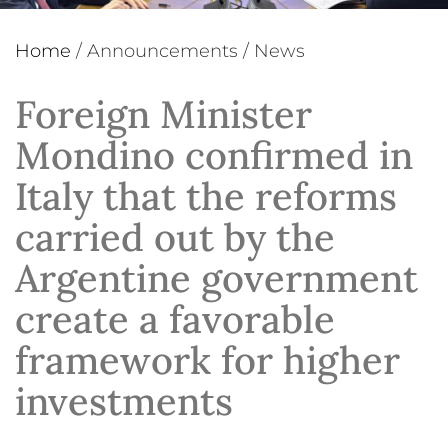
Home
/
Announcements
/
News
Foreign Minister
Mondino confirmed in
Italy that the reforms
carried out by the
Argentine government
create a favorable
framework for higher
investments