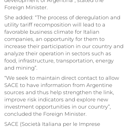
development of Argentina”, stated the
Foreign Minister.
She added: “The process of deregulation and
utility tariff recomposition will lead to a
favorable business climate for Italian
companies, an opportunity for them to
increase their participation in our country and
analyze their operation in sectors such as
food, infrastructure, transportation, energy
and mining”.
“We seek to maintain direct contact to allow
SACE to have information from Argentine
sources and thus help strengthen the link,
improve risk indicators and explore new
investment opportunities in our country”,
concluded the Foreign Minister.
SACE (Società Italiana per le Imprese