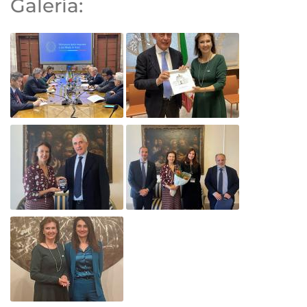
Galería: