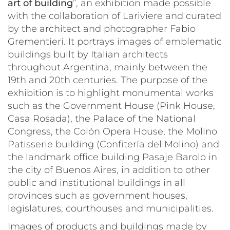
art of building
”, an exhibition made possible
with the collaboration of Lariviere and curated
by the architect and photographer Fabio
Grementieri. It portrays images of emblematic
buildings built by Italian architects
throughout Argentina, mainly between the
19th and 20th centuries. The purpose of the
exhibition is to highlight monumental works
such as the Government House (Pink House,
Casa Rosada
), the Palace of the National
Congress, the Colón Opera House, the Molino
Patisserie building (
Confitería del Molino
) and
the landmark office building
Pasaje Barolo
in
the city of Buenos Aires, in addition to other
public and institutional buildings in all
provinces such as government houses,
legislatures, courthouses and municipalities.
Images of products and buildings made by