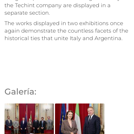
the Techint company are displayed in a
separate section.
The works displayed in two exhibitions once
again demonstrate the countless facets of the
historical ties that unite Italy and Argentina.
Galería: