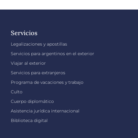
Servicios
Legalizaciones y apostillas
Servicios para argentinos en el exterior
Viajar al exterior
Servicios para extranjeros
Programa de vacaciones y trabajo
Culto
Cuerpo diplomático
Asistencia jurídica internacional
Biblioteca digital