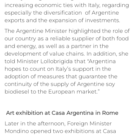
increasing economic ties with Italy, regarding
especially the diversification of Argentine
exports and the expansion of investments.
The Argentine Minister highlighted the role of
our country as a reliable supplier of both food
and energy, as well as a partner in the
development of value chains. In addition, she
told Minister Lollobrigida that "Argentina
hopes to count on Italy’s support in the
adoption of measures that guarantee the
continuity of the supply of Argentine soy
biodiesel to the European market.”
Art exhibition at Casa Argentina in Rome
Later in the afternoon, Foreign Minister
Mondino opened two exhibitions at
Casa