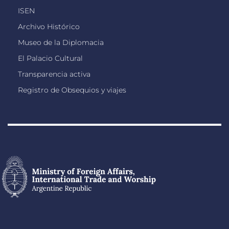
ISEN
Archivo Histórico
Museo de la Diplomacia
El Palacio Cultural
Transparencia activa
Registro de Obsequios y viajes