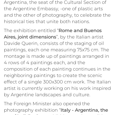
Argentina
, the seat of the Cultural Section of
the Argentine Embassy, -​one of plastic arts
and the other of photography, to celebrate the
historical ties that unite both nations.
The exhibition entitled “
Rome and Buenos
Aires, joint dimensions
”, by the Italian artist
Davide Querin, consists of the staging of oil
paintings, each one measuring 75x75 cm. The
montage is made up of paintings arranged in
4 rows of 4 paintings each, and the
composition of each painting continues in the
neighboring paintings to create the scenic
effect of a single 300x300 cm work. The Italian
artist is currently working on his work inspired
by Argentine landscapes and culture.
The Foreign Minister also opened the
photography exhibition “
Italy - Argentina, the