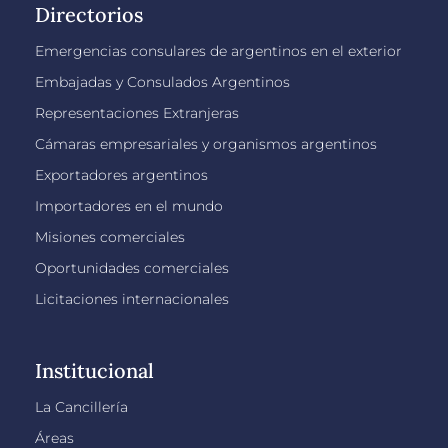
Directorios
Emergencias consulares de argentinos en el exterior
Embajadas y Consulados Argentinos
Representaciones Extranjeras
Cámaras empresariales y organismos argentinos
Exportadores argentinos
Importadores en el mundo
Misiones comerciales
Oportunidades comerciales
Licitaciones internacionales
Institucional
La Cancillería
Áreas