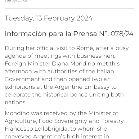
networks:
Tuesday, 13 February 2024
Información para la Prensa N°:
078/24
During her official visit to Rome, after a busy
agenda of meetings with businessmen,
Foreign Minister Diana Mondino met this
afternoon with authorities of the Italian
Government and then opened two art
exhibitions at the Argentine Embassy to
celebrate the historical bonds uniting both
nations.
Mondino was received by the Minister of
Agriculture, Food Sovereignty and Forestry,
Francesco Lollobrigida, to whom she
conveyed Argentina’s high interest in