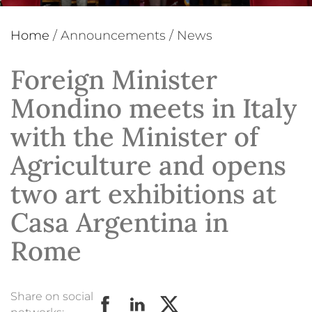
Home
/
Announcements
/
News
Foreign Minister
Mondino meets in Italy
with the Minister of
Agriculture and opens
two art exhibitions at
Casa Argentina in
Rome
Share on social