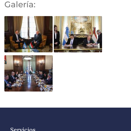
Galería:
Servicios