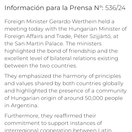
Información para la Prensa N°:
536/24
Foreign Minister Gerardo Werthein held a
meeting today with the Hungarian Minister of
Foreign Affairs and Trade, Péter Szijjártó, at
the San Martin Palace. The ministers
highlighted the bond of friendship and the
excellent level of bilateral relations existing
between the two countries.
They emphasized the harmony of principles
and values shared by both countries globally
and highlighted the presence of a community
of Hungarian origin of around 50,000 people
in Argentina.
Furthermore, they reaffirmed their
commitment to support instances of
interregional cooperation between Latin