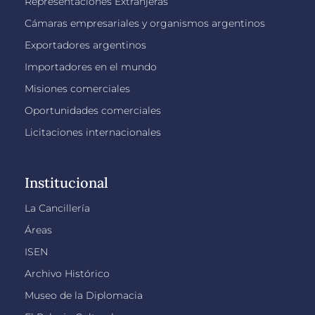
Representaciones Extranjeras
Cámaras empresariales y organismos argentinos
Exportadores argentinos
Importadores en el mundo
Misiones comerciales
Oportunidades comerciales
Licitaciones internacionales
Institucional
La Cancillería
Áreas
ISEN
Archivo Histórico
Museo de la Diplomacia