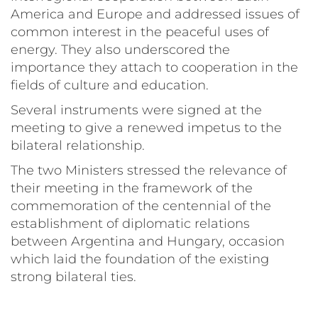
America and Europe and addressed issues of
common interest in the peaceful uses of
energy. They also underscored the
importance they attach to cooperation in the
fields of culture and education.
Several instruments were signed at the
meeting to give a renewed impetus to the
bilateral relationship.
The two Ministers stressed the relevance of
their meeting in the framework of the
commemoration of the centennial of the
establishment of diplomatic relations
between Argentina and Hungary, occasion
which laid the foundation of the existing
strong bilateral ties.