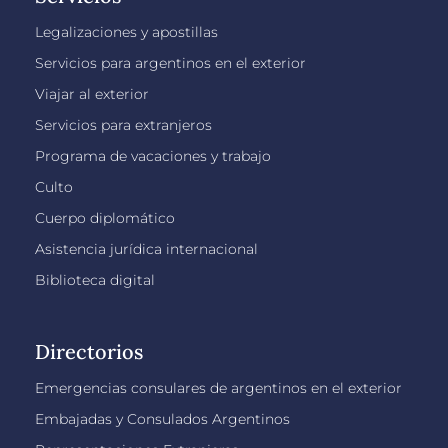
Legalizaciones y apostillas
Servicios para argentinos en el exterior
Viajar al exterior
Servicios para extranjeros
Programa de vacaciones y trabajo
Culto
Cuerpo diplomático
Asistencia jurídica internacional
Biblioteca digital
Directorios
Emergencias consulares de argentinos en el exterior
Embajadas y Consulados Argentinos