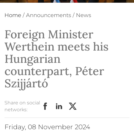
Home
/
Announcements
/
News
Foreign Minister
Werthein meets his
Hungarian
counterpart, Péter
Szijjártó
Share on social
networks:
Friday, 08 November 2024