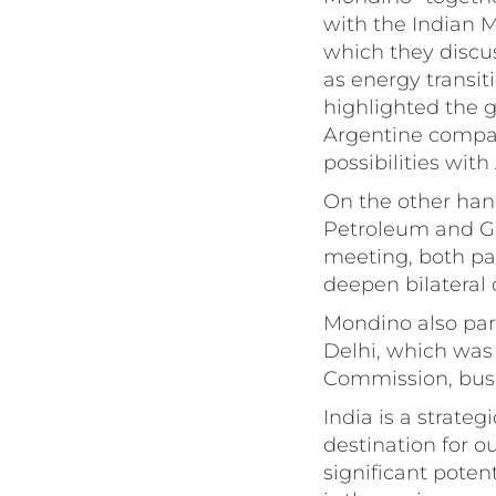
with the Indian M
which they discu
as energy transit
highlighted the g
Argentine compani
possibilities wit
On the other hand
Petroleum and Ga
meeting, both pa
deepen bilateral 
Mondino also par
Delhi, which was
Commission, busi
India is a strateg
destination for o
significant poten