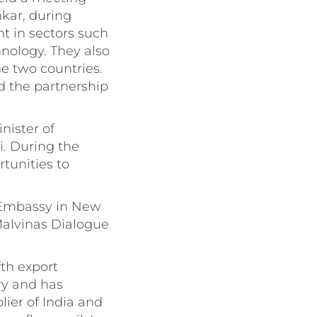
nkar, during
t in sectors such
hnology. They also
e two countries.
d the partnership
nister of
i. During the
tunities to
e Embassy in New
Malvinas Dialogue
fth export
ry and has
lier of India and