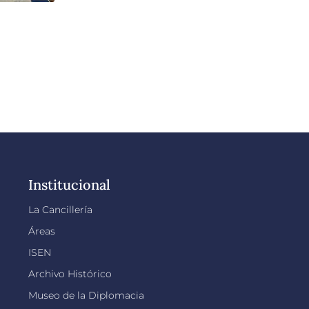
Institucional
La Cancillería
Áreas
ISEN
Archivo Histórico
Museo de la Diplomacia