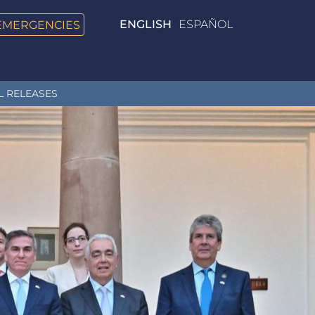
EMERGENCIES
ENGLISH
ESPAÑOL
L RELEASES