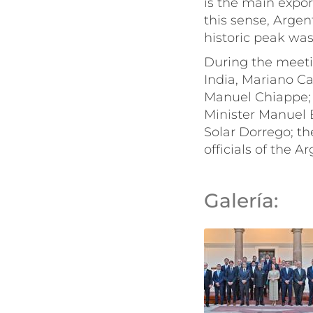
is the main export
this sense, Argen
historic peak was
During the meet
India, Mariano Ca
Manuel Chiappe; 
Minister Manuel B
Solar Dorrego; th
officials of the 
Galería: