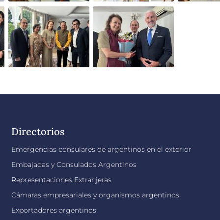
Directorios
Emergencias consulares de argentinos en el exterior
Embajadas y Consulados Argentinos
Representaciones Extranjeras
Cámaras empresariales y organismos argentinos
Exportadores argentinos