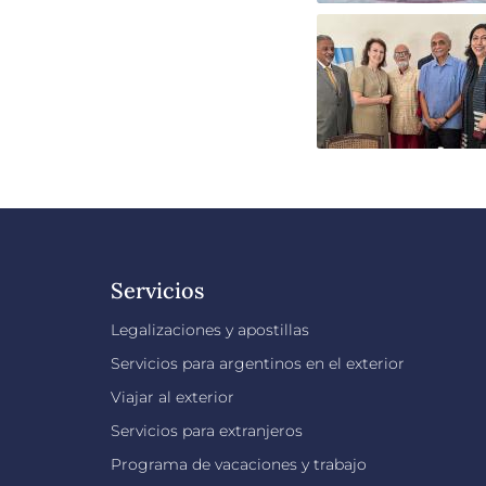
Servicios
Legalizaciones y apostillas
Servicios para argentinos en el exterior
Viajar al exterior
Servicios para extranjeros
Programa de vacaciones y trabajo