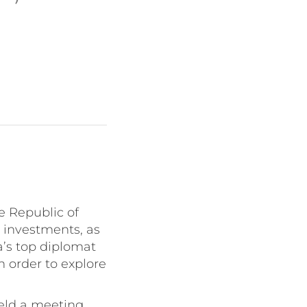
e Republic of
d investments, as
a’s top diplomat
 order to explore
eld a meeting