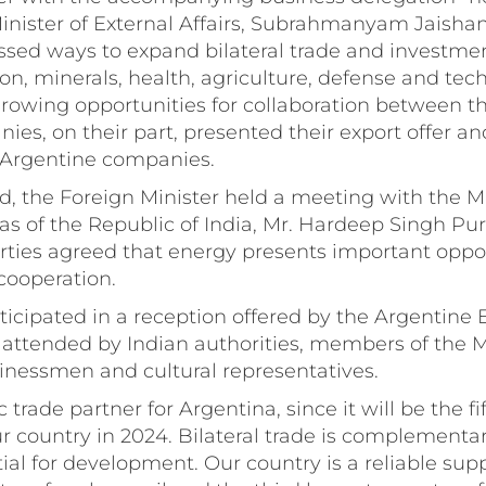
inister of External Affairs, Subrahmanyam Jaisha
ssed ways to expand bilateral trade and investmen
ion, minerals, health, agriculture, defense and tec
rowing opportunities for collaboration between th
es, on their part, presented their export offer an
h Argentine companies.
, the Foreign Minister held a meeting with the Mi
s of the Republic of India, Mr. Hardeep Singh Pur
rties agreed that energy presents important oppor
cooperation.
ticipated in a reception offered by the Argentin
 attended by Indian authorities, members of the 
nessmen and cultural representatives.
ic trade partner for Argentina, since it will be the fi
ur country in 2024. Bilateral trade is complementa
tial for development. Our country is a reliable supp