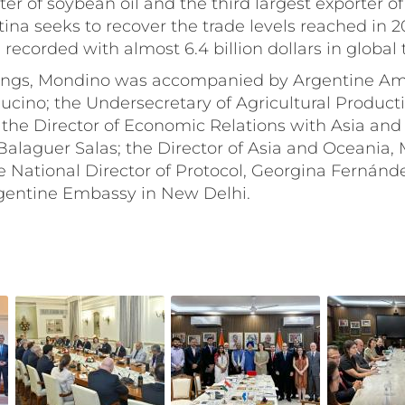
er of soybean oil and the third largest exporter of 
tina seeks to recover the trade levels reached in 
 recorded with almost 6.4 billion dollars in global 
ings, Mondino was accompanied by Argentine Am
ucino; the Undersecretary of Agricultural Producti
the Director of Economic Relations with Asia and
alaguer Salas; the Director of Asia and Oceania, M
e National Director of Protocol, Georgina Fernánd
Argentine Embassy in New Delhi.