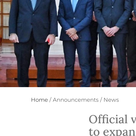
Home
/
Announcements
/
News
Official 
to expan