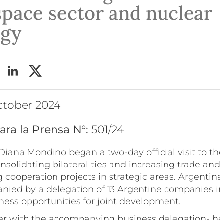
space sector and nuclear
ogy
ctober 2024
ara la Prensa N°:
501/24
Diana Mondino began a two-day official visit to th
nsolidating bilateral ties and increasing trade an
 cooperation projects in strategic areas. Argentin
nied by a delegation of 13 Argentine companies in
ness opportunities for joint development.
r with the accompanying business delegation- h