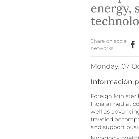
energy, 
technol
Share on social
networks:
Monday, 07 O
Información p
Foreign Minister 
India aimed at co
well as advancing
traveled accompa
and support busi
Mondino -togethe