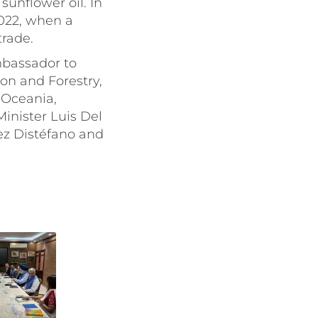
sunflower oil. In
2022, when a
trade.
bassador to
on and Forestry,
 Oceania,
inister Luis Del
ez Distéfano and