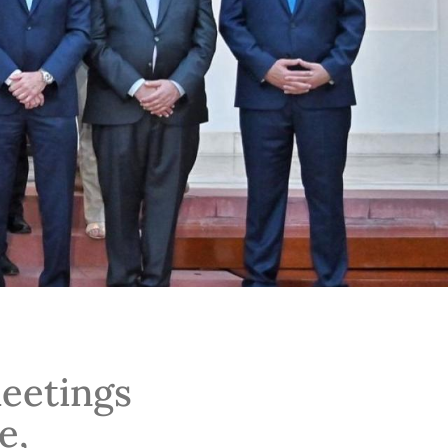
meetings
e,