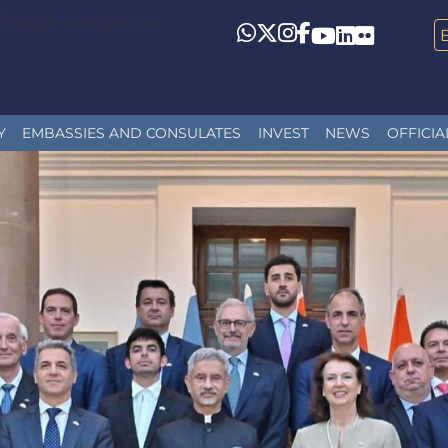
Toggle navigation
Whatsapp
Twitter
Instagram
Facebook
YouTube
LinkedIn
Flickr
Y
EMBASSIES AND CONSULATES
INVEST
NEWS
OFFICIA