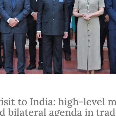
visit to India: high-level 
d bilateral agenda in trad