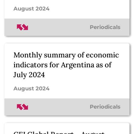
August 2024
Periodicals
Monthly summary of economic
indicators for Argentina as of
July 2024
August 2024
Periodicals