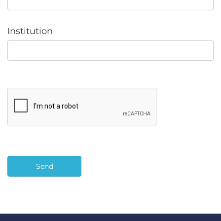
Institution
Send