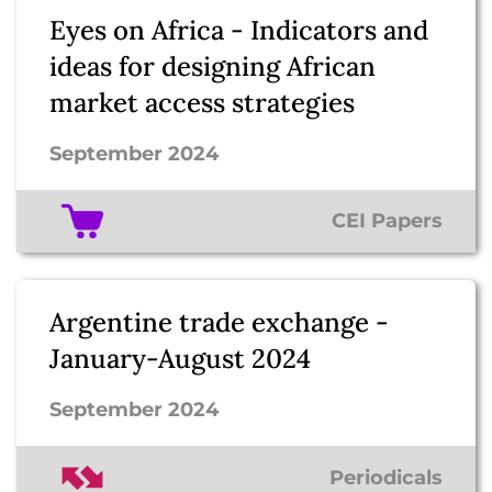
Eyes on Africa - Indicators and
ideas for designing African
market access strategies
September 2024
CEI Papers
Argentine trade exchange -
January-August 2024
September 2024
Periodicals