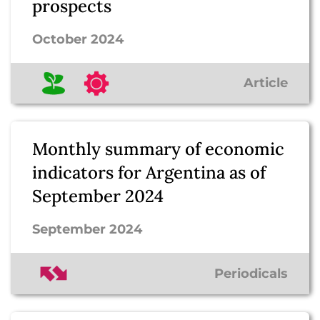
prospects
October 2024
Article
Monthly summary of economic
indicators for Argentina as of
September 2024
September 2024
Periodicals