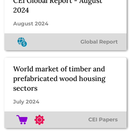
CEI Global Report - August
2024
August 2024
Global Report
World market of timber and
prefabricated wood housing
sectors
July 2024
CEI Papers