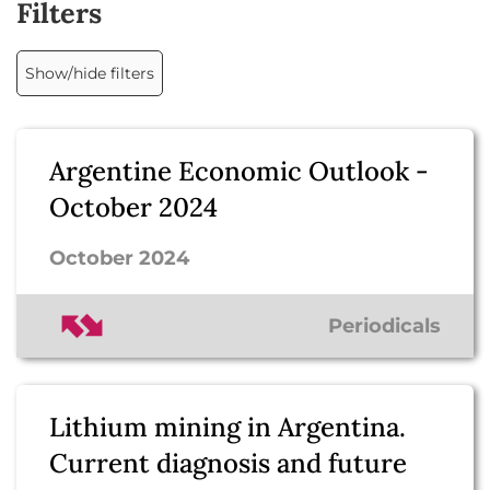
Filters
Show/hide filters
Argentine Economic Outlook -
October 2024
October 2024
Periodicals
Lithium mining in Argentina.
Current diagnosis and future