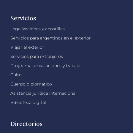
Servicios
Legalizaciones y apostillas
Servicios para argentinos en el exterior
Viajar al exterior
Servicios para extranjeros
Programa de vacaciones y trabajo
Culto
Cuerpo diplomático
Asistencia jurídica internacional
Biblioteca digital
Directorios