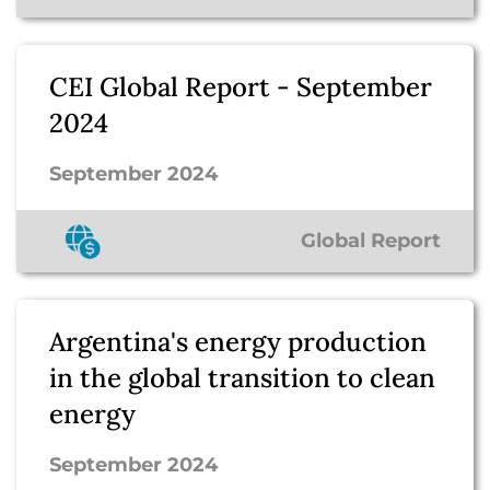
CEI Global Report - September
2024
September 2024
Global Report
Argentina's energy production
in the global transition to clean
energy
September 2024