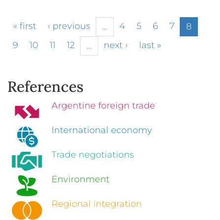
« first
‹ previous
4
5
6
7
…
8
9
10
11
12
next ›
last »
…
References
Argentine foreign trade
International economy
Trade negotiations
Environment
Regional integration