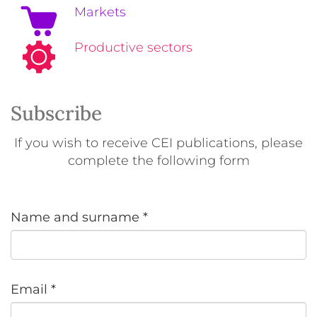
Markets
Productive sectors
Subscribe
If you wish to receive CEI publications, please
complete the following form
Name and surname
*
Email
*