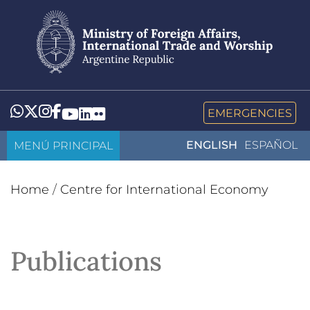
Skip
to
main
content
Whatsapp
Twitter
Instagram
Facebook
YouTube
LinkedIn
Flickr
EMERGENCIES
MENÚ PRINCIPAL
ENGLISH
ESPAÑOL
Home
/
Centre for International Economy
Publications