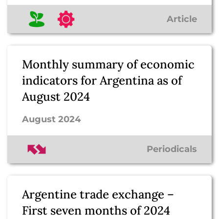
Article
Monthly summary of economic
indicators for Argentina as of
August 2024
August 2024
Periodicals
Argentine trade exchange –
First seven months of 2024