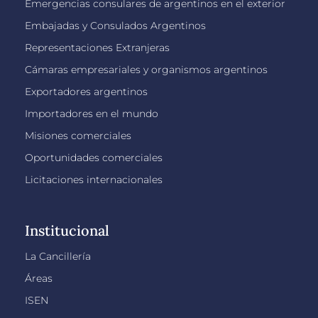
Emergencias consulares de argentinos en el exterior
Embajadas y Consulados Argentinos
Representaciones Extranjeras
Cámaras empresariales y organismos argentinos
Exportadores argentinos
Importadores en el mundo
Misiones comerciales
Oportunidades comerciales
Licitaciones internacionales
Institucional
La Cancillería
Áreas
ISEN