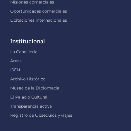
Misiones comerciales
Oportunidades comerciales
Licitaciones internacionales
Institucional
La Cancillería
Áreas
ISEN
Archivo Histórico
Museo de la Diplomacia
El Palacio Cultural
Transparencia activa
Registro de Obsequios y viajes