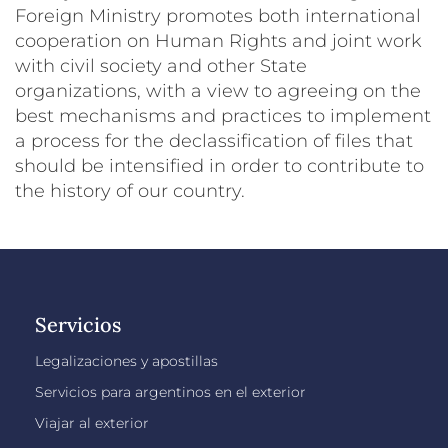
Foreign Ministry promotes both international
cooperation on Human Rights and joint work
with civil society and other State
organizations, with a view to agreeing on the
best mechanisms and practices to implement
a process for the declassification of files that
should be intensified in order to contribute to
the history of our country.
Servicios
Legalizaciones y apostillas
Servicios para argentinos en el exterior
Viajar al exterior