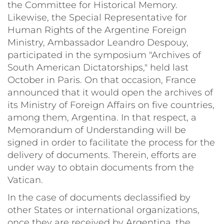
the Committee for Historical Memory.
Likewise, the Special Representative for
Human Rights of the Argentine Foreign
Ministry, Ambassador Leandro Despouy,
participated in the symposium "Archives of
South American Dictatorships," held last
October in Paris. On that occasion, France
announced that it would open the archives of
its Ministry of Foreign Affairs on five countries,
among them, Argentina. In that respect, a
Memorandum of Understanding will be
signed in order to facilitate the process for the
delivery of documents. Therein, efforts are
under way to obtain documents from the
Vatican.
In the case of documents declassified by
other States or international organizations,
once they are received by Argentina, the