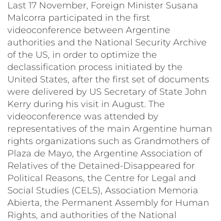
Last 17 November, Foreign Minister Susana
Malcorra participated in the first
videoconference between Argentine
authorities and the National Security Archive
of the US, in order to optimize the
declassification process initiated by the
United States, after the first set of documents
were delivered by US Secretary of State John
Kerry during his visit in August. The
videoconference was attended by
representatives of the main Argentine human
rights organizations such as Grandmothers of
Plaza de Mayo, the Argentine Association of
Relatives of the Detained-Disappeared for
Political Reasons, the Centre for Legal and
Social Studies (CELS), Association Memoria
Abierta, the Permanent Assembly for Human
Rights, and authorities of the National