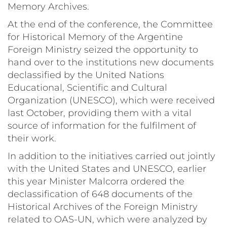
Memory Archives.
At the end of the conference, the Committee
for Historical Memory of the Argentine
Foreign Ministry seized the opportunity to
hand over to the institutions new documents
declassified by the United Nations
Educational, Scientific and Cultural
Organization (UNESCO), which were received
last October, providing them with a vital
source of information for the fulfilment of
their work.
In addition to the initiatives carried out jointly
with the United States and UNESCO, earlier
this year Minister Malcorra ordered the
declassification of 648 documents of the
Historical Archives of the Foreign Ministry
related to OAS-UN, which were analyzed by