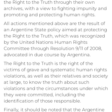
the Right to the Truth through their own
archives, with a view to fighting impunity and
promoting and protecting human rights.
All actions mentioned above are the result of
an Argentine State policy aimed at protecting
the Right to the Truth, which was recognized
by the United Nations Human Rights
Committee through Resolution 9/11 of 2008,
advocated in due course by Argentina.
The Right to the Truth is the right of the
victims of grave and systematic human rights
violations, as well as their relatives and society
at large, to know the truth about such
violations and the circumstances under which
they were committed, including the
identification of those responsible.
Finally, it should be noted that the Argentine