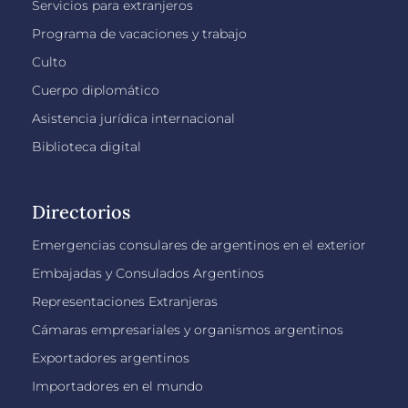
Servicios para extranjeros
Programa de vacaciones y trabajo
Culto
Cuerpo diplomático
Asistencia jurídica internacional
Biblioteca digital
Directorios
Emergencias consulares de argentinos en el exterior
Embajadas y Consulados Argentinos
Representaciones Extranjeras
Cámaras empresariales y organismos argentinos
Exportadores argentinos
Importadores en el mundo