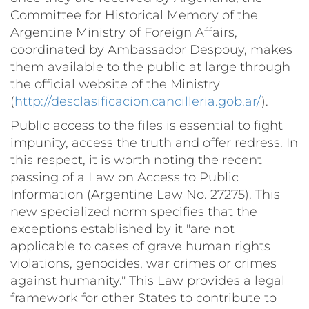
Committee for Historical Memory of the
Argentine Ministry of Foreign Affairs,
coordinated by Ambassador Despouy, makes
them available to the public at large through
the official website of the Ministry
(
http://desclasificacion.cancilleria.gob.ar/
).
Public access to the files is essential to fight
impunity, access the truth and offer redress. In
this respect, it is worth noting the recent
passing of a Law on Access to Public
Information (Argentine Law No. 27275). This
new specialized norm specifies that the
exceptions established by it "are not
applicable to cases of grave human rights
violations, genocides, war crimes or crimes
against humanity." This Law provides a legal
framework for other States to contribute to