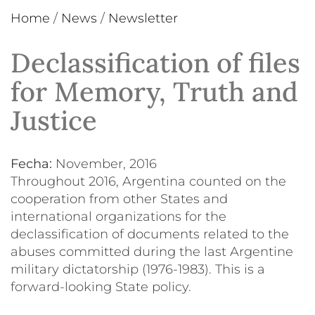
Home
/
News
/
Newsletter
Declassification of files
for Memory, Truth and
Justice
Fecha:
November, 2016
Throughout 2016, Argentina counted on the
cooperation from other States and
international organizations for the
declassification of documents related to the
abuses committed during the last Argentine
military dictatorship (1976-1983). This is a
forward-looking State policy.