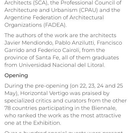
Architects (SCA), the Professional Council of
Architecture and Urbanism (CPAU) and the
Argentine Federation of Architectural
Organizations (FADEA).
The authors of the work are the architects
Javier Mendiondo, Pablo Anzilutti, Francisco
Garrido and Federico Cairoli, from the
province of Santa Fe, all of them graduates
from
Universidad Nacional del Litoral.
Opening
During the pre-opening (on 22, 23, 24 and 25
May), Horizontal Vertigo was praised by
specialized critics and curators from the other
78 countries participating in the Biennale,
who ranked the work as the most attractive
one at the Exhibition.