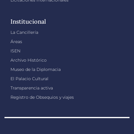
Licitaciones internacionales
Institucional
La Cancillería
Áreas
ISEN
Archivo Histórico
Museo de la Diplomacia
El Palacio Cultural
Transparencia activa
Registro de Obsequios y viajes