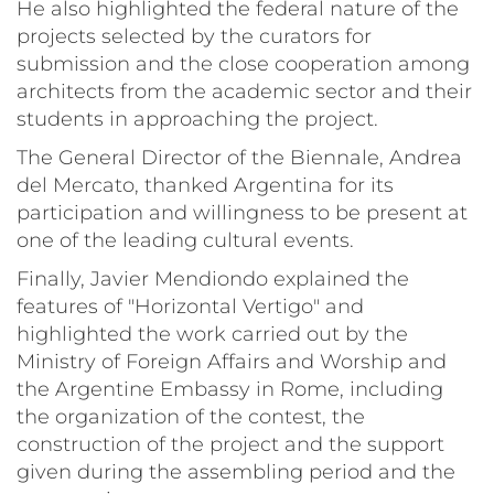
He also highlighted the federal nature of the
projects selected by the curators for
submission and the close cooperation among
architects from the academic sector and their
students in approaching the project.
The General Director of the Biennale, Andrea
del Mercato, thanked Argentina for its
participation and willingness to be present at
one of the leading cultural events.
Finally, Javier Mendiondo explained the
features of "Horizontal Vertigo" and
highlighted the work carried out by the
Ministry of Foreign Affairs and Worship and
the Argentine Embassy in Rome, including
the organization of the contest, the
construction of the project and the support
given during the assembling period and the