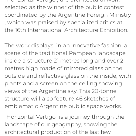
selected as the winner of the public contest
coordinated by the Argentine Foreign Ministry
, which was praised by specialized critics at
the 16th International Architecture Exhibition.
The work displays, in an innovative fashion, a
scene of the traditional Pampean landscape
inside a structure 21 metres long and over 2
metres high made of mirrored glass on the
outside and reflective glass on the inside, with
plants and a screen on the ceiling showing
views of the Argentine sky. This 20-tonne
structure will also feature 46 sketches of
emblematic Argentine public space works.
"Horizontal Vertigo" is a journey through the
landscape of our geography, showing the
architectural production of the last few