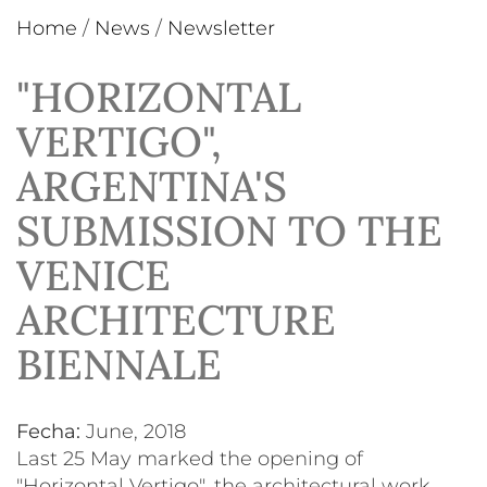
Home
/
News
/
Newsletter
"HORIZONTAL
VERTIGO",
ARGENTINA'S
SUBMISSION TO THE
VENICE
ARCHITECTURE
BIENNALE
Fecha:
June, 2018
Last 25 May marked the opening of
"Horizontal Vertigo", the architectural work