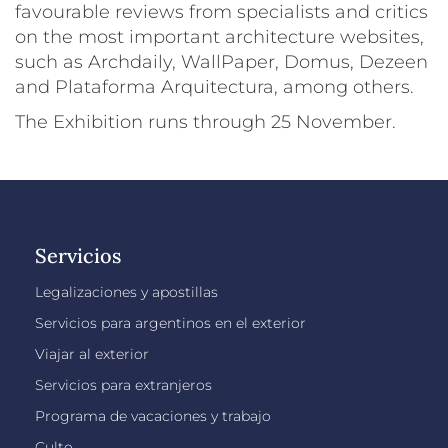
favourable reviews from specialists and critics
on the most important architecture websites,
such as Archdaily, WallPaper, Domus, Dezeen
and Plataforma Arquitectura, among others.
The Exhibition runs through 25 November.
Servicios
Legalizaciones y apostillas
Servicios para argentinos en el exterior
Viajar al exterior
Servicios para extranjeros
Programa de vacaciones y trabajo
Culto