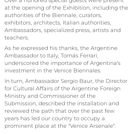
Over a hundred special guests were present
at the opening of the Exhibition, including the
authorities of the Biennale, curators,
exhibitors, architects, Italian authorities,
Ambassadors, specialized press, artists and
teachers.
As he expressed his thanks, the Argentine
Ambassador to Italy, Tomás Ferrari,
underscored the importance of Argentina's
investment in the Venice Biennales.
In turn, Ambassador Sergio Baur, the Director
for Cultural Affairs of the Argentine Foreign
Ministry and Commissioner of the
Submission, described the installation and
reviewed the path that over the past few
years has led our country to occupy a
prominent place at the "Venice Arsenale".