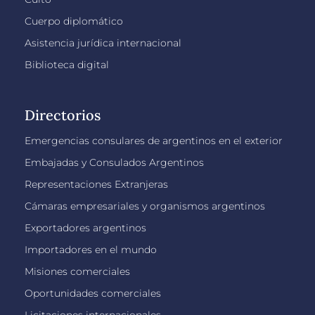
Cuerpo diplomático
Asistencia jurídica internacional
Biblioteca digital
Directorios
Emergencias consulares de argentinos en el exterior
Embajadas y Consulados Argentinos
Representaciones Extranjeras
Cámaras empresariales y organismos argentinos
Exportadores argentinos
Importadores en el mundo
Misiones comerciales
Oportunidades comerciales