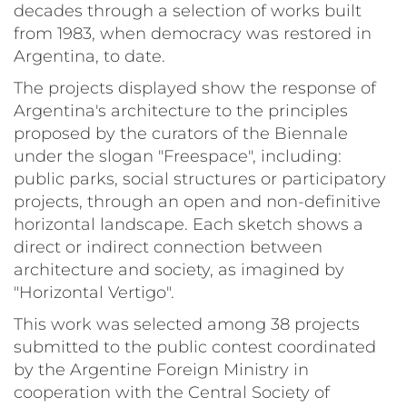
decades through a selection of works built
from 1983, when democracy was restored in
Argentina, to date.
The projects displayed show the response of
Argentina's architecture to the principles
proposed by the curators of the Biennale
under the slogan "Freespace", including:
public parks, social structures or participatory
projects, through an open and non-definitive
horizontal landscape. Each sketch shows a
direct or indirect connection between
architecture and society, as imagined by
"Horizontal Vertigo".
This work was selected among 38 projects
submitted to the public contest coordinated
by the Argentine Foreign Ministry in
cooperation with the Central Society of