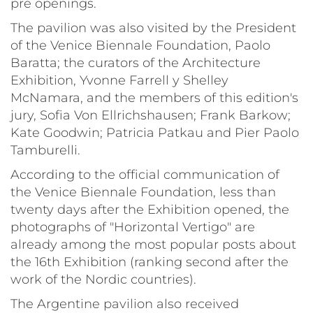
pre openings.
The pavilion was also visited by the President
of the Venice Biennale Foundation, Paolo
Baratta; the curators of the Architecture
Exhibition, Yvonne Farrell y Shelley
McNamara, and the members of this edition's
jury, Sofia Von Ellrichshausen; Frank Barkow;
Kate Goodwin; Patricia Patkau and Pier Paolo
Tamburelli.
According to the official communication of
the Venice Biennale Foundation, less than
twenty days after the Exhibition opened, the
photographs of "Horizontal Vertigo" are
already among the most popular posts about
the 16th Exhibition (ranking second after the
work of the Nordic countries).
The Argentine pavilion also received