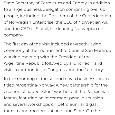
State Secretary of Petroleum and Energy, in addition
to a large business delegation comprising over 60
people, including the President of the Confederation
of Norwegian Enterprise, the CEO of Norwegian Air,
and the CEO of Statoil, the leading Norwegian oil
company.
The first day of the visit included a wreath-laying
ceremony at the monument to General San Martin, a
working meeting with the President of the
Argentine Republic followed by a luncheon, and
visits to authorities of Congress and the Judiciary.
In the morning of the second day, a business forum
titled
"Argentina-Norway: A new partnership for the
creation of added value" was held at the Palacio San
Martín, featuring an investment panel discussion
and several workshops on petroleum and gas,
tourism and modernization of the State. On the