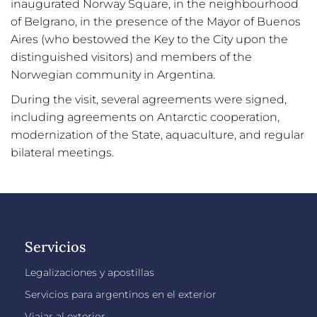
inaugurated Norway Square, in the neighbourhood
of Belgrano, in the presence of the Mayor of Buenos
Aires (who bestowed the Key to the City upon the
distinguished visitors) and members of the
Norwegian community in Argentina.
During the visit, several agreements were signed,
including agreements on Antarctic cooperation,
modernization of the State, aquaculture, and regular
bilateral meetings.
Servicios
Legalizaciones y apostillas
Servicios para argentinos en el exterior
Viajar al exterior