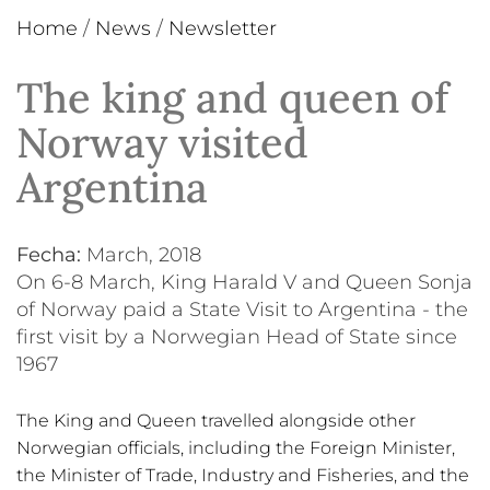
Home
/
News
/
Newsletter
The king and queen of
Norway visited
Argentina
Fecha:
March, 2018
On 6-8 March, King Harald V and Queen Sonja
of Norway paid a State Visit to Argentina - the
first visit by a Norwegian Head of State since
1967
The King and Queen travelled alongside other
Norwegian officials, including the Foreign Minister,
the Minister of Trade, Industry and Fisheries, and the