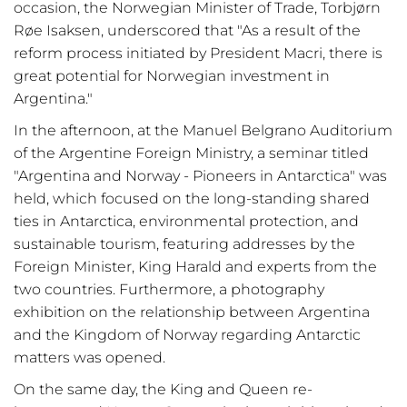
occasion, the Norwegian Minister of Trade, Torbjørn
Røe Isaksen, underscored that "As a result of the
reform process initiated by President Macri, there is
great potential for Norwegian investment in
Argentina."
In the afternoon, at the Manuel Belgrano Auditorium
of the Argentine Foreign Ministry, a seminar titled
"Argentina and Norway - Pioneers in Antarctica" was
held, which focused on the long-standing shared
ties in Antarctica, environmental protection, and
sustainable tourism, featuring addresses by the
Foreign Minister, King Harald and experts from the
two countries. Furthermore, a photography
exhibition on the relationship between Argentina
and the Kingdom of Norway regarding Antarctic
matters was opened.
On the same day, the King and Queen re-