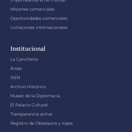
Importadores en el mundo
Misiones comerciales
Oportunidades comerciales
Licitaciones internacionales
Institucional
La Cancillería
Áreas
ISEN
Archivo Histórico
Museo de la Diplomacia
El Palacio Cultural
Transparencia activa
Registro de Obsequios y viajes