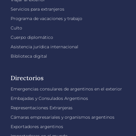
Servicios para extranjeros
Programa de vacaciones y trabajo
Culto
Cuerpo diplomático
Asistencia jurídica internacional
Biblioteca digital
Directorios
Emergencias consulares de argentinos en el exterior
Embajadas y Consulados Argentinos
Representaciones Extranjeras
Cámaras empresariales y organismos argentinos
Exportadores argentinos