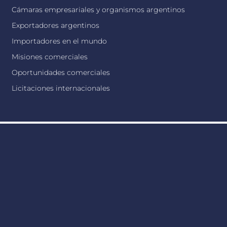
Cámaras empresariales y organismos argentinos
Exportadores argentinos
Importadores en el mundo
Misiones comerciales
Oportunidades comerciales
Licitaciones internacionales