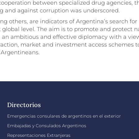
cooperation between specialized drug agencies, th
 and against corruption was underscored.
g others, are indicators of Argentina’s search for
 global level. The aim is to promote and protect na
an ambitious and effective diplomacy with a vie
eraction, market and investment access schemes t
 Argentineans.
Directorios
Emergencias consulares de argentinos en el exterior
Embajadas y Consulados Argentinos
Representaciones Extranjeras