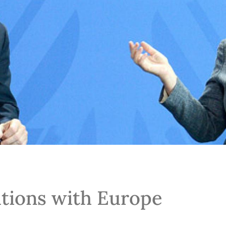
tions with Europe