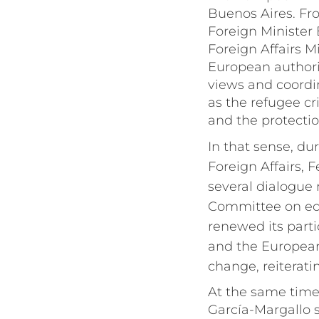
Buenos Aires. Fr
Foreign Minister
Foreign Affairs 
European authori
views and coordi
as the refugee cri
and the protecti
In that sense, du
Foreign Affairs, 
several dialogue
Committee on eco
renewed its part
and the European 
change, reiterat
At the same time,
García-Margallo s