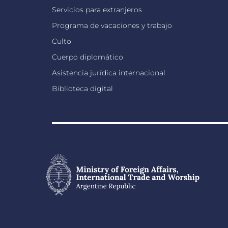
Servicios para extranjeros
Programa de vacaciones y trabajo
Culto
Cuerpo diplomático
Asistencia jurídica internacional
Biblioteca digital