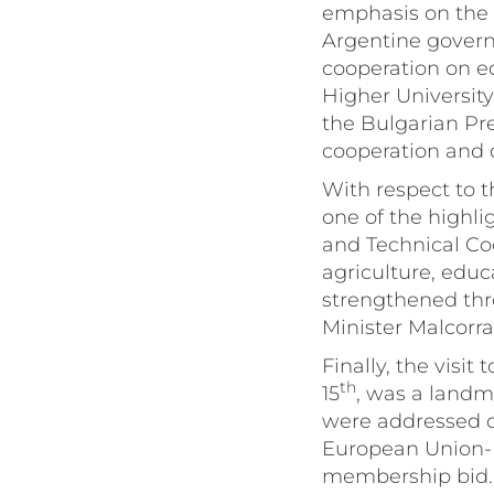
emphasis on the fi
Argentine govern
cooperation on e
Higher Universit
the Bulgarian Pre
cooperation and 
With respect to t
one of the highlig
and Technical Coo
agriculture, educ
strengthened thr
Minister Malcorra’
Finally, the visi
th
15
, was a landma
were addressed du
European Union-
membership bid. 