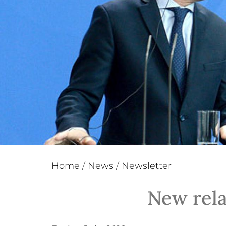
Home
/
News
/
Newsletter
New rela