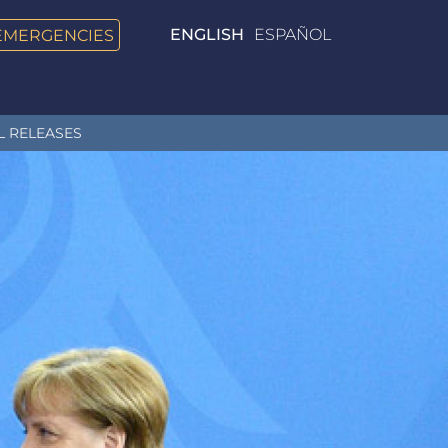
EMERGENCIES
ENGLISH
ESPAÑOL
L RELEASES