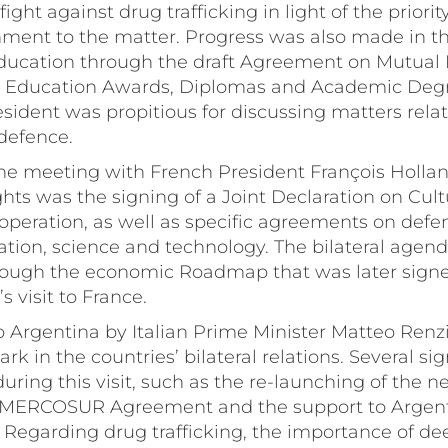
ght against drug trafficking in light of the priorit
ment to the matter. Progress was also made in the
ducation through the draft Agreement on Mutual 
y Education Awards, Diplomas and Academic Degre
sident was propitious for discussing matters relat
defence.
he meeting with French President François Holland
hts was the signing of a Joint Declaration on Cultu
peration, as well as specific agreements on defenc
ation, science and technology. The bilateral agen
ough the economic Roadmap that was later signe
s visit to France.
t to Argentina by Italian Prime Minister Matteo Renz
rk in the countries’ bilateral relations. Several sig
ring this visit, such as the re-launching of the ne
MERCOSUR Agreement and the support to Argen
Regarding drug trafficking, the importance of dee