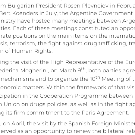
om Bulgarian President Rosen Plevneiev in Februa
 Bert Koenders in July, the Argentine Government
Ministry have hosted many meetings between Arg
ties. Each of these meetings constituted an oppor
nate positions on the main items on the internati
sis, terrorism, the fight against drug trafficking, 
on of Human Rights.
ring the visit of the High Representative of the E
th
Federica Mogherini, on March 9
, both parties agr
th
 mechanisms and to organize the 10
Meeting of t
nomic matters. Within the framework of that visi
icipation in the Cooperation Programme between
Union on drugs policies, as well as in the fight a
ing its firm commitment to the Paris Agreement.
 on April, the visit by the Spanish Foreign Minist
erved as an opportunity to renew the bilateral rel