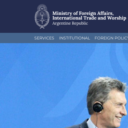
Skip
SERVICES
INSTITUTIONAL
FOREIGN POLIC
to
main
content