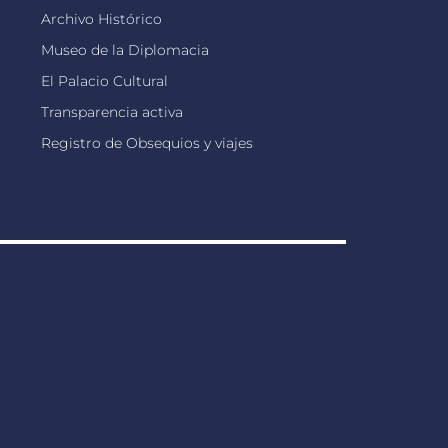
Archivo Histórico
Museo de la Diplomacia
El Palacio Cultural
Transparencia activa
Registro de Obsequios y viajes