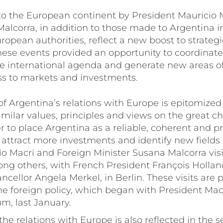
 to the European continent by President Mauricio
Malcorra, in addition to those made to Argentina 
ropean authorities, reflect a new boost to strategi
hese events provided an opportunity to coordinate
e international agenda and generate new areas o
s to markets and investments.
f Argentina’s relations with Europe is epitomized 
milar values, principles and views on the great c
er to place Argentina as a reliable, coherent and p
attract more investments and identify new fields 
io Macri and Foreign Minister Susana Malcorra vis
ng others, with French President François Holland
ellor Angela Merkel, in Berlin. These visits are p
e foreign policy, which began with President Macr
m, last January.
e relations with Europe is also reflected in the se