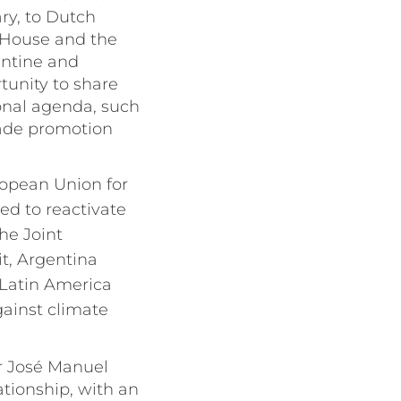
ry, to Dutch
 House and the
entine and
tunity to share
onal agenda, such
trade promotion
uropean Union for
eed to reactivate
he Joint
t, Argentina
 Latin America
gainst climate
er José Manuel
ationship, with an