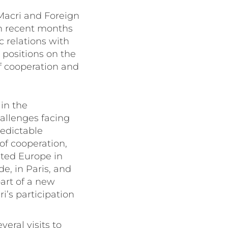
 Macri and Foreign
in recent months
c relations with
 positions on the
f cooperation and
in the
hallenges facing
redictable
of cooperation,
ited Europe in
e, in Paris, and
art of a new
i’s participation
veral visits to