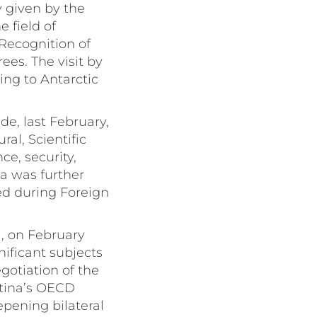
y given by the
 field of
Recognition of
es. The visit by
ing to Antarctic
e, last February,
ral, Scientific
e, security,
da was further
d during Foreign
i, on February
nificant subjects
gotiation of the
tina’s OECD
pening bilateral