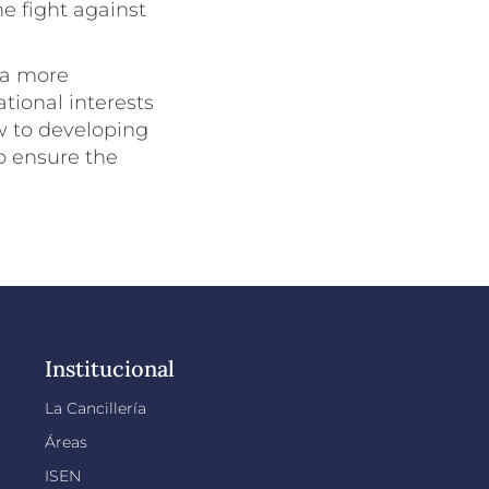
e fight against
 a more
tional interests
w to developing
o ensure the
Institucional
La Cancillería
Áreas
ISEN