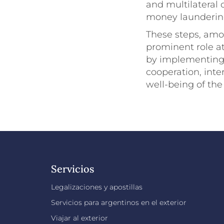
and multilateral 
money laundering
These steps, amon
prominent role at
by implementing 
cooperation, int
well-being of the
Servicios
Legalizaciones y apostillas
Servicios para argentinos en el exterior
Viajar al exterior