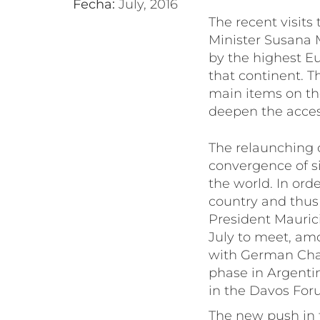
Fecha:
July, 2016
The recent visits
Minister Susana 
by the highest Eu
that continent. T
main items on th
deepen the acces
The relaunching o
convergence of si
the world. In ord
country and thus 
President Mauric
July to meet, amo
with German Chanc
phase in Argentin
in the Davos Foru
The new push in th