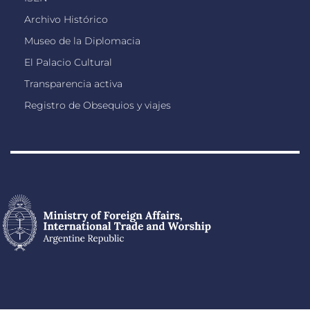
Archivo Histórico
Museo de la Diplomacia
El Palacio Cultural
Transparencia activa
Registro de Obsequios y viajes