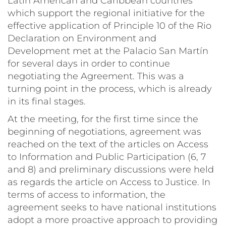
Latin American and Caribbean countries
which support the regional initiative for the
effective application of Principle 10 of the Rio
Declaration on Environment and
Development met at the Palacio San Martín
for several days in order to continue
negotiating the Agreement. This was a
turning point in the process, which is already
in its final stages.
At the meeting, for the first time since the
beginning of negotiations, agreement was
reached on the text of the articles on Access
to Information and Public Participation (6, 7
and 8) and preliminary discussions were held
as regards the article on Access to Justice. In
terms of access to information, the
agreement seeks to have national institutions
adopt a more proactive approach to providing