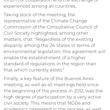
forum for cooperation and the exchange of
experiences among all countries.
Taking stock of the meeting, the
representative of the Climate Change
Commission of the Consultative Council of
Civil Society highlighted, among other
matters, that: "Regardless of the existing
disparity among the 24 States in terms of
environmental legislation, this agreement will
enable the establishment of a higher
standard of regulations in the region than
that which currently exists."
Finally, a key feature of the Buenos Aires
meeting, as well as all meetings held since
the beginning of the process in 2012, was the
high degree of participation by a very active
civil society. This means that NGOs and
academics interested in the process, as well