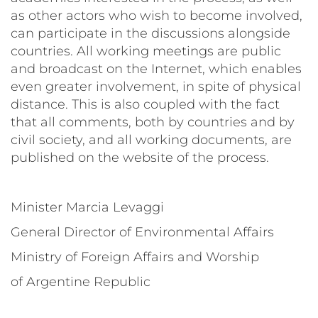
as other actors who wish to become involved,
can participate in the discussions alongside
countries. All working meetings are public
and broadcast on the Internet, which enables
even greater involvement, in spite of physical
distance. This is also coupled with the fact
that all comments, both by countries and by
civil society, and all working documents, are
published on the website of the process.
Minister Marcia Levaggi
General Director of Environmental Affairs
Ministry of Foreign Affairs and Worship
of Argentine Republic