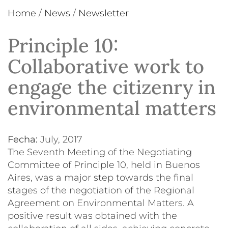
Home
/
News
/
Newsletter
Principle 10:
Collaborative work to
engage the citizenry in
environmental matters
Fecha:
July, 2017
The Seventh Meeting of the Negotiating
Committee of Principle 10, held in Buenos
Aires, was a major step towards the final
stages of the negotiation of the Regional
Agreement on Environmental Matters. A
positive result was obtained with the