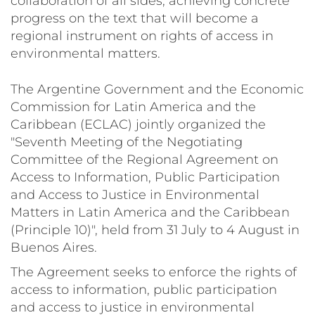
collaboration of all sides, achieving concrete
progress on the text that will become a
regional instrument on rights of access in
environmental matters.
The Argentine Government and the Economic
Commission for Latin America and the
Caribbean (ECLAC) jointly organized the
"Seventh Meeting of the Negotiating
Committee of the Regional Agreement on
Access to Information, Public Participation
and Access to Justice in Environmental
Matters in Latin America and the Caribbean
(Principle 10)", held from 31 July to 4 August in
Buenos Aires.
The Agreement seeks to enforce the rights of
access to information, public participation
and access to justice in environmental