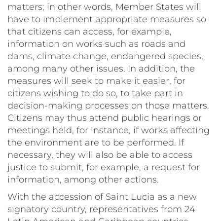
matters; in other words, Member States will
have to implement appropriate measures so
that citizens can access, for example,
information on works such as roads and
dams, climate change, endangered species,
among many other issues. In addition, the
measures will seek to make it easier, for
citizens wishing to do so, to take part in
decision-making processes on those matters.
Citizens may thus attend public hearings or
meetings held, for instance, if works affecting
the environment are to be performed. If
necessary, they will also be able to access
justice to submit, for example, a request for
information, among other actions.
With the accession of Saint Lucia as a new
signatory country, representatives from 24