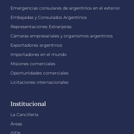
Emergencias consulares de argentinos en el exterior
Embajadas y Consulados Argentinos
Representaciones Extranjeras
Cámaras empresariales y organismos argentinos
Exportadores argentinos
Importadores en el mundo
Misiones comerciales
Oportunidades comerciales
Licitaciones internacionales
Institucional
La Cancillería
Áreas
ISEN