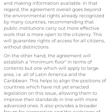
and making information available. In that
regard, the agreement overall goes beyond
the environmental rights already recognized
by many countries, recommending that
public institutions carry out more effective
work that is more open to the citizenry. This
will guarantee rights of access for all citizens,
without distinctions.
On the other hand, the agreement will
establish a "minimum floor" in terms of
contents but one which will apply to large
area, i.e. all of Latin America and the
Caribbean. This helps to align the positions of
countries which have not yet enacted
legislation on this issue, allowing them to
improve their standards in line with more
advanced ones. It also provides a broader