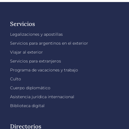
Servicios
Legalizaciones y apostillas
Servicios para argentinos en el exterior
Viajar al exterior
Servicios para extranjeros
Programa de vacaciones y trabajo
Culto
Cuerpo diplomático
Asistencia jurídica internacional
Biblioteca digital
Directorios