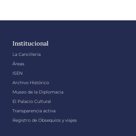
Institucional
La Cancillería
Áreas
ISEN
Archivo Histórico
Museo de la Diplomacia
El Palacio Cultural
Transparencia activa
Registro de Obsequios y viajes