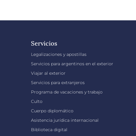
Servicios
Legalizaciones y apostillas
Servicios para argentinos en el exterior
Viajar al exterior
Servicios para extranjeros
Programa de vacaciones y trabajo
Culto
Cuerpo diplomático
Asistencia jurídica internacional
Biblioteca digital