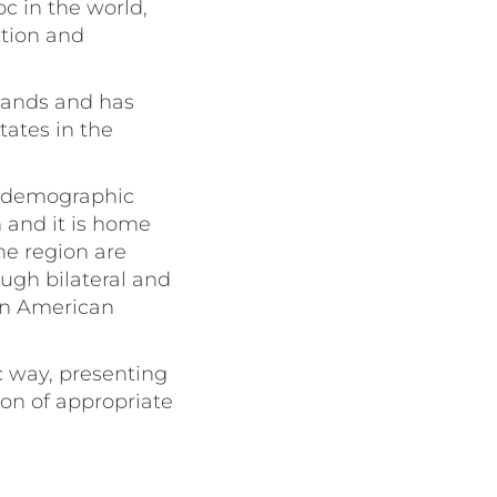
oc in the world,
ation and
slands and has
tates in the
d demographic
h and it is home
the region are
ough bilateral and
in American
c way, presenting
on of appropriate