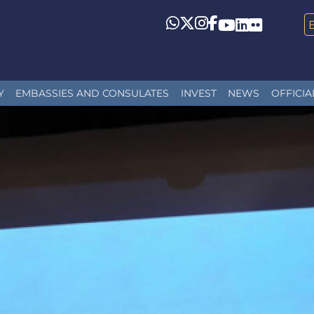
Whatsapp
Twitter
Instagram
Facebook
YouTube
LinkedIn
Flickr
Y
EMBASSIES AND CONSULATES
INVEST
NEWS
OFFICIA