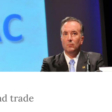
nd trade