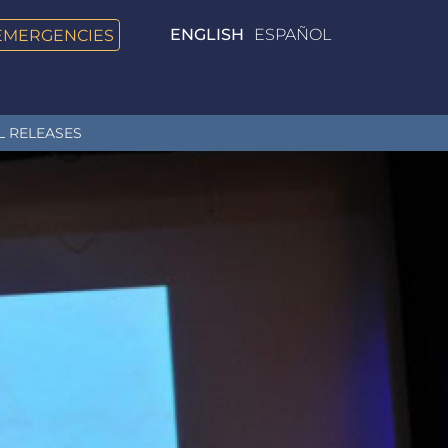
EMERGENCIES
ENGLISH
ESPAÑOL
L RELEASES