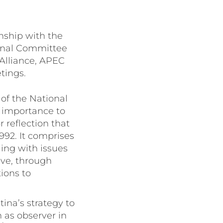
onship with the
ional Committee
 Alliance, APEC
tings.
of the National
c importance to
 reflection that
992. It comprises
ing with issues
eve, through
ions to
ina’s strategy to
n as observer in