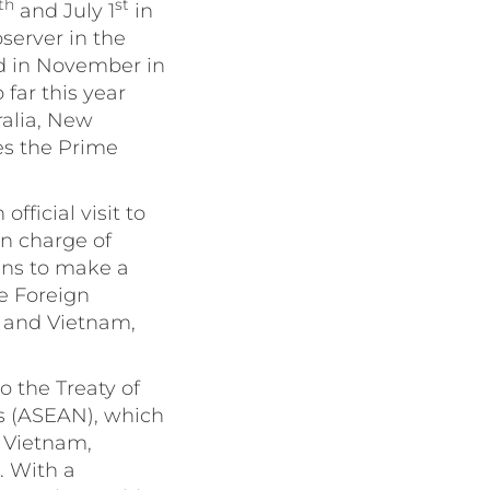
th
st
and July 1
in
bserver in the
d in November in
 far this year
ralia, New
es the Prime
fficial visit to
n charge of
ans to make a
ne Foreign
d and Vietnam,
o the Treaty of
ns (ASEAN), which
, Vietnam,
. With a