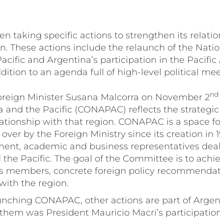
n taking specific actions to strengthen its relati
on. These actions include the relaunch of the Nat
Pacific and Argentina’s participation in the Pacific
ition to an agenda full of high-level political mee
nd
oreign Minister Susana Malcorra on November 2
 and the Pacific (CONAPAC) reflects the strategi
lationship with that region. CONAPAC is a space for
ver by the Foreign Ministry since its creation in 1
ent, academic and business representatives deal
d the Pacific. The goal of the Committee is to achi
s members, concrete foreign policy recommendat
ith the region.
aunching CONAPAC, other actions are part of Argent
f them was President Mauricio Macri’s participatio