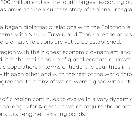
600 million and as the fourth largest exporting bl
has proven to be a success story of regional integr
na began diplomatic relations with the Solomon I
same with Nauru. Tuvalu and Tonga are the only s
diplomatic relations are yet to be established.
he region with the highest economic dynamism an
d: it is the main engine of global economic growt
’s population. In terms of trade, the countries in 
with each other and with the rest of the world thr
e agreements, many of which were signed with Lat
acific region continues to evolve in a very dynami
challenges for Argentina which require the adopti
ions to strengthen existing bonds.