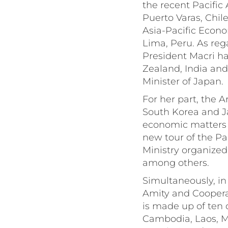
the recent Pacific
Puerto Varas, Chile
Asia-Pacific Econ
Lima, Peru. As rega
President Macri ha
Zealand, India and
Minister of Japan.
For her part, the A
South Korea and Ja
economic matters (
new tour of the Pac
Ministry organized
among others.
Simultaneously, in
Amity and Coopera
is made up of ten 
Cambodia, Laos, M