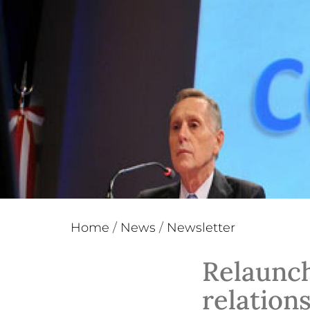
Home
/
News
/
Newsletter
Relaunch
relations