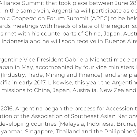
 Alliance Summit that took place between June 28
. In the same vein, Argentina will participate as o
omic Cooperation Forum Summit (APEC) to be hel
rds meetings with heads of state of the region, so
s met with his counterparts of China, Japan, Aust
 Indonesia and he will soon receive in Buenos Air
rgentine Vice President Gabriela Michetti made an o
pan in May, accompanied by four vice ministers i
Industry, Trade, Mining and Finance), and she pl
ific in early 2017. Likewise, this year, the Argenti
 missions to China, Japan, Australia, New Zealan
 2016, Argentina began the process for Accession t
tion of the Association of Southeast Asian Natio
developing countries (Malaysia, Indonesia, Brunei
yanmar, Singapore, Thailand and the Philippines)