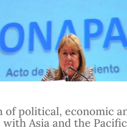
 of political, economic a
 with Asia and the Pacific