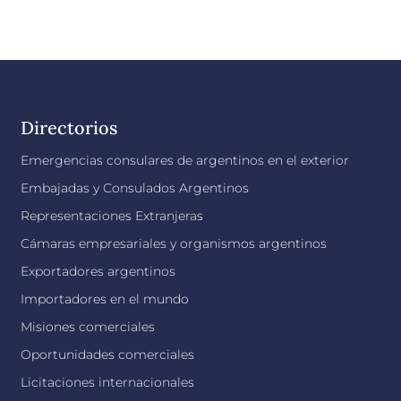
Directorios
Emergencias consulares de argentinos en el exterior
Embajadas y Consulados Argentinos
Representaciones Extranjeras
Cámaras empresariales y organismos argentinos
Exportadores argentinos
Importadores en el mundo
Misiones comerciales
Oportunidades comerciales
Licitaciones internacionales