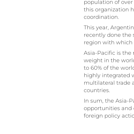
population of over 
this organization 
coordination.
This year, Argenti
recently done the 
region with which 
Asia-Pacific is t
weight in the worl
to 60% of the world
highly integrated 
multilateral trad
countries.
In sum, the Asia-P
opportunities and 
foreign policy act