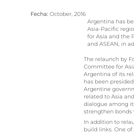
Fecha:
October, 2016
Argentina has bee
Asia-Pacific regi
for Asia and the 
and ASEAN, in add
The relaunch by F
Committee for Asia
Argentina of its re
has been presided o
Argentine governm
related to Asia an
dialogue among it
strengthen bonds w
In addition to rel
build links. One o