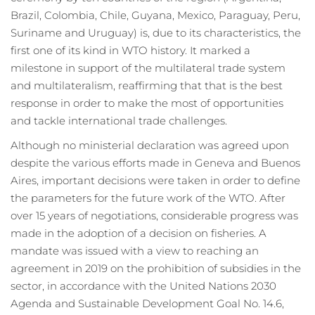
Brazil, Colombia, Chile, Guyana, Mexico, Paraguay, Peru,
Suriname and Uruguay) is, due to its characteristics, the
first one of its kind in WTO history. It marked a
milestone in support of the multilateral trade system
and multilateralism, reaffirming that that is the best
response in order to make the most of opportunities
and tackle international trade challenges.
Although no ministerial declaration was agreed upon
despite the various efforts made in Geneva and Buenos
Aires, important decisions were taken in order to define
the parameters for the future work of the WTO. After
over 15 years of negotiations, considerable progress was
made in the adoption of a decision on fisheries. A
mandate was issued with a view to reaching an
agreement in 2019 on the prohibition of subsidies in the
sector, in accordance with the United Nations 2030
Agenda and Sustainable Development Goal No. 14.6,