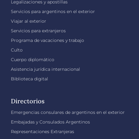
Legalizaciones y apostillas
Servicios para argentinos en el exterior
Viajar al exterior
Servicios para extranjeros
Programa de vacaciones y trabajo
Culto
Cuerpo diplomático
Asistencia jurídica internacional
Biblioteca digital
Directorios
Emergencias consulares de argentinos en el exterior
Embajadas y Consulados Argentinos
Representaciones Extranjeras