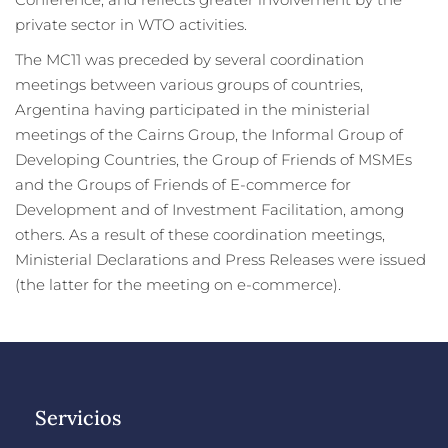
Conference, and reflects greater involvement by the
private sector in WTO activities.
The MC11 was preceded by several coordination
meetings between various groups of countries,
Argentina having participated in the ministerial
meetings of the Cairns Group, the Informal Group of
Developing Countries, the Group of Friends of MSMEs
and the Groups of Friends of E-commerce for
Development and of Investment Facilitation, among
others. As a result of these coordination meetings,
Ministerial Declarations and Press Releases were issued
(the latter for the meeting on e-commerce).
Servicios