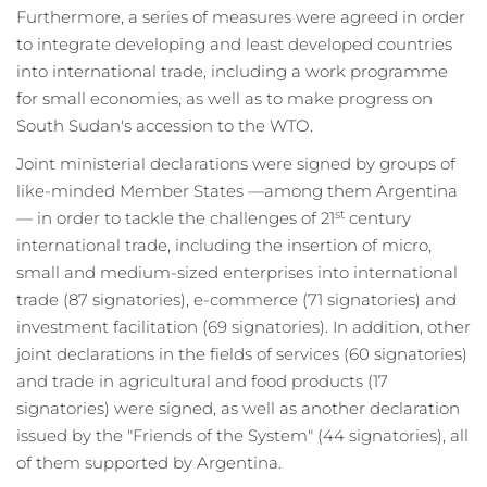
Furthermore, a series of measures were agreed in order
to integrate developing and least developed countries
into international trade, including a work programme
for small economies, as well as to make progress on
South Sudan's accession to the WTO.
Joint ministerial declarations were signed by groups of
like-minded Member States —among them Argentina
st
— in order to tackle the challenges of 21
century
international trade, including the insertion of micro,
small and medium-sized enterprises into international
trade (87 signatories), e-commerce (71 signatories) and
investment facilitation (69 signatories). In addition, other
joint declarations in the fields of services (60 signatories)
and trade in agricultural and food products (17
signatories) were signed, as well as another declaration
issued by the "Friends of the System" (44 signatories), all
of them supported by Argentina.