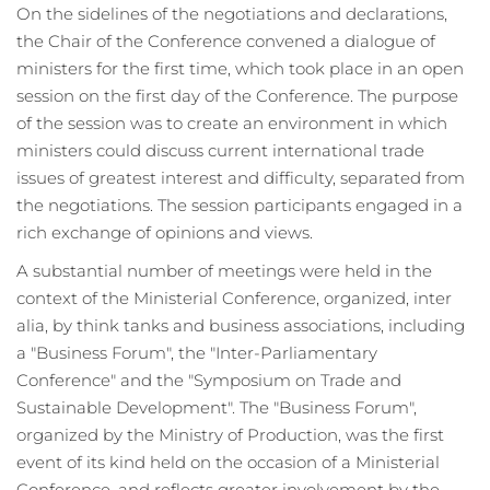
On the sidelines of the negotiations and declarations,
the Chair of the Conference convened a dialogue of
ministers for the first time, which took place in an open
session on the first day of the Conference. The purpose
of the session was to create an environment in which
ministers could discuss current international trade
issues of greatest interest and difficulty, separated from
the negotiations. The session participants engaged in a
rich exchange of opinions and views.
A substantial number of meetings were held in the
context of the Ministerial Conference, organized,
inter
alia
, by think tanks and business associations, including
a "Business Forum", the "Inter-Parliamentary
Conference" and the "Symposium on Trade and
Sustainable Development". The "Business Forum",
organized by the Ministry of Production, was the first
event of its kind held on the occasion of a Ministerial