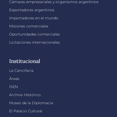
Cámaras empresariales y organismos argentinos
Exportadores argentinos
Importadores en el mundo
Misiones comerciales
Oportunidades comerciales
Licitaciones internacionales
Institucional
La Cancillería
Áreas
ISEN
Archivo Histórico
Museo de la Diplomacia
El Palacio Cultural