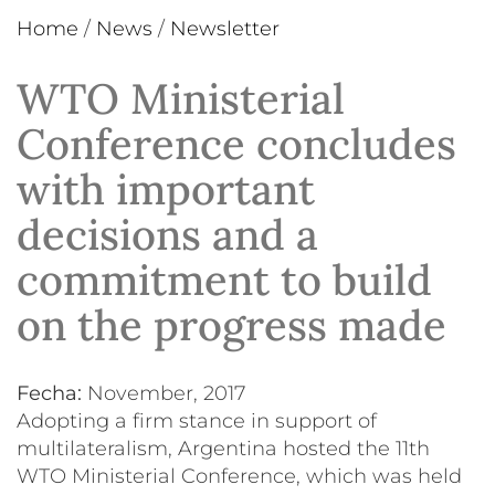
Home
/
News
/
Newsletter
WTO Ministerial
Conference concludes
with important
decisions and a
commitment to build
on the progress made
Fecha:
November, 2017
Adopting a firm stance in support of
multilateralism, Argentina hosted the 11th
WTO Ministerial Conference, which was held