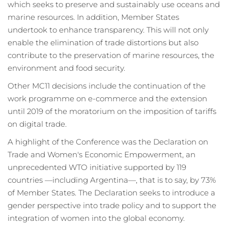
which seeks to preserve and sustainably use oceans and
marine resources. In addition, Member States
undertook to enhance transparency. This will not only
enable the elimination of trade distortions but also
contribute to the preservation of marine resources, the
environment and food security.
Other MC11 decisions include the continuation of the
work programme on e-commerce and the extension
until 2019 of the moratorium on the imposition of tariffs
on digital trade.
A highlight of the Conference was the Declaration on
Trade and Women's Economic Empowerment, an
unprecedented WTO initiative supported by 119
countries —including Argentina—, that is to say, by 73%
of Member States. The Declaration seeks to introduce a
gender perspective into trade policy and to support the
integration of women into the global economy.