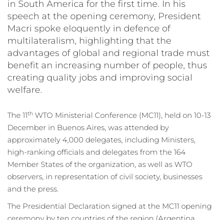
in South America for the first time. In his
speech at the opening ceremony, President
Macri spoke eloquently in defence of
multilateralism, highlighting that the
advantages of global and regional trade must
benefit an increasing number of people, thus
creating quality jobs and improving social
welfare.
th
The 11
WTO Ministerial Conference (MC11), held on 10-13
December in Buenos Aires, was attended by
approximately 4,000 delegates, including Ministers,
high-ranking officials and delegates from the 164
Member States of the organization, as well as WTO
observers, in representation of civil society, businesses
and the press.
The Presidential Declaration signed at the MC11 opening
ceremony by ten countries of the region (Argentina,