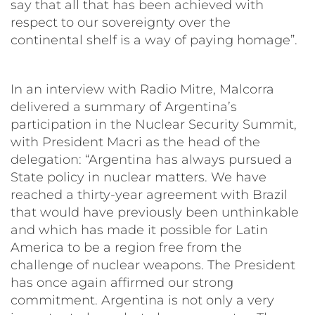
say that all that has been achieved with
respect to our sovereignty over the
continental shelf is a way of paying homage”.
In an interview with Radio Mitre, Malcorra
delivered a summary of Argentina’s
participation in the Nuclear Security Summit,
with President Macri as the head of the
delegation: “Argentina has always pursued a
State policy in nuclear matters. We have
reached a thirty-year agreement with Brazil
that would have previously been unthinkable
and which has made it possible for Latin
America to be a region free from the
challenge of nuclear weapons. The President
has once again affirmed our strong
commitment. Argentina is not only a very