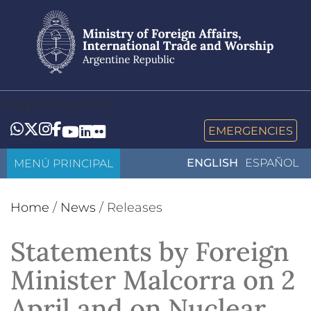
Skip
to
main
content
Toggle navigation
Whatsapp
Twitter
Instagram
Facebook
YouTube
LinkedIn
Flickr
EMERGENCIES
MENÚ PRINCIPAL
ENGLISH
ESPAÑOL
Home
/
News
/
Releases
Statements by Foreign
Minister Malcorra on 2
April and on Nuclear