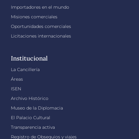
Importadores en el mundo
Misiones comerciales
Oportunidades comerciales
Licitaciones internacionales
Institucional
La Cancillería
Áreas
ISEN
Archivo Histórico
Museo de la Diplomacia
El Palacio Cultural
Transparencia activa
Registro de Obsequios y viajes