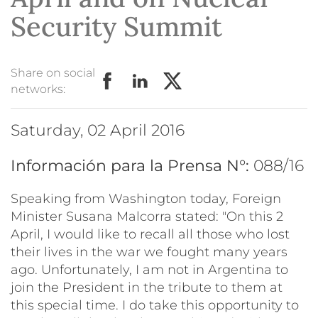
Security Summit
Share on social
networks:
Saturday, 02 April 2016
Información para la Prensa N°:
088/16
Speaking from Washington today, Foreign
Minister Susana Malcorra stated: "On this 2
April, I would like to recall all those who lost
their lives in the war we fought many years
ago. Unfortunately, I am not in Argentina to
join the President in the tribute to them at
this special time. I do take this opportunity to