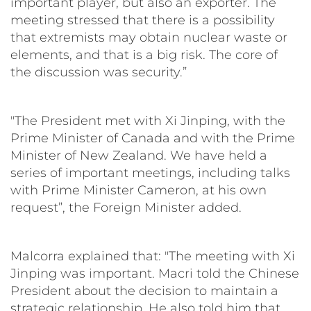
important player, but also an exporter. The
meeting stressed that there is a possibility
that extremists may obtain nuclear waste or
elements, and that is a big risk. The core of
the discussion was security.”
"The President met with Xi Jinping, with the
Prime Minister of Canada and with the Prime
Minister of New Zealand. We have held a
series of important meetings, including talks
with Prime Minister Cameron, at his own
request”, the Foreign Minister added.
Malcorra explained that: "The meeting with Xi
Jinping was important. Macri told the Chinese
President about the decision to maintain a
strategic relationship. He also told him that