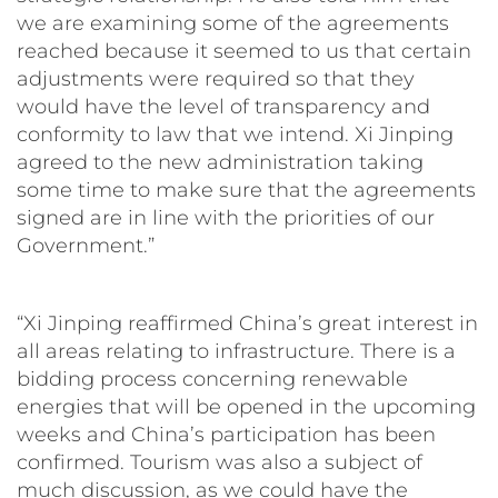
we are examining some of the agreements
reached because it seemed to us that certain
adjustments were required so that they
would have the level of transparency and
conformity to law that we intend. Xi Jinping
agreed to the new administration taking
some time to make sure that the agreements
signed are in line with the priorities of our
Government.”
“Xi Jinping reaffirmed China’s great interest in
all areas relating to infrastructure. There is a
bidding process concerning renewable
energies that will be opened in the upcoming
weeks and China’s participation has been
confirmed. Tourism was also a subject of
much discussion, as we could have the