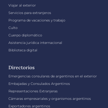
Viajar al exterior
Servicios para extranjeros
Programa de vacaciones y trabajo
Culto
Cuerpo diplomático
Asistencia jurídica internacional
Biblioteca digital
Directorios
Emergencias consulares de argentinos en el exterior
Embajadas y Consulados Argentinos
Representaciones Extranjeras
Cámaras empresariales y organismos argentinos
Exportadores argentinos