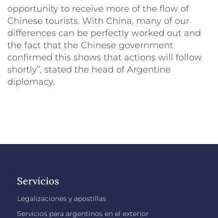
opportunity to receive more of the flow of
Chinese tourists. With China, many of our
differences can be perfectly worked out and
the fact that the Chinese government
confirmed this shows that actions will follow
shortly”, stated the head of Argentine
diplomacy.
Servicios
Legalizaciones y apostillas
Servicios para argentinos en el exterior