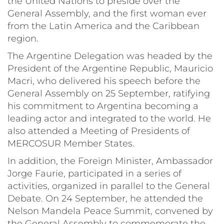
the United Nations to preside over the
General Assembly, and the first woman ever
from the Latin America and the Caribbean
region.
The Argentine Delegation was headed by the
President of the Argentine Republic, Mauricio
Macri, who delivered his speech before the
General Assembly on 25 September, ratifying
his commitment to Argentina becoming a
leading actor and integrated to the world. He
also attended a Meeting of Presidents of
MERCOSUR Member States.
In addition, the Foreign Minister, Ambassador
Jorge Faurie, participated in a series of
activities, organized in parallel to the General
Debate. On 24 September, he attended the
Nelson Mandela Peace Summit, convened by
the General Assembly to commemorate the