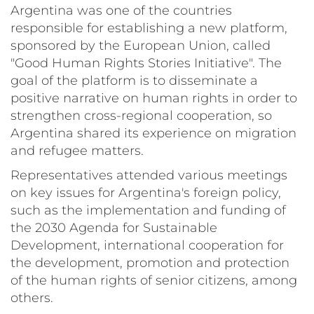
Argentina was one of the countries
responsible for establishing a new platform,
sponsored by the European Union, called
"Good Human Rights Stories Initiative". The
goal of the platform is to disseminate a
positive narrative on human rights in order to
strengthen cross-regional cooperation, so
Argentina shared its experience on migration
and refugee matters.
Representatives attended various meetings
on key issues for Argentina's foreign policy,
such as the implementation and funding of
the 2030 Agenda for Sustainable
Development, international cooperation for
the development, promotion and protection
of the human rights of senior citizens, among
others.