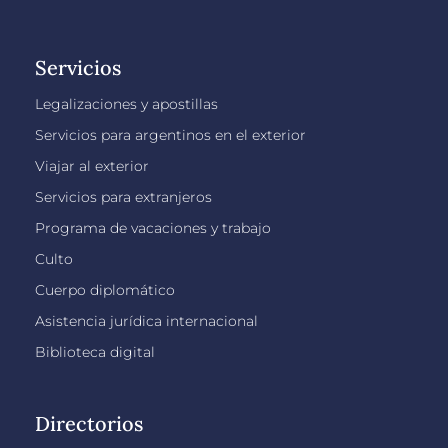
Servicios
Legalizaciones y apostillas
Servicios para argentinos en el exterior
Viajar al exterior
Servicios para extranjeros
Programa de vacaciones y trabajo
Culto
Cuerpo diplomático
Asistencia jurídica internacional
Biblioteca digital
Directorios