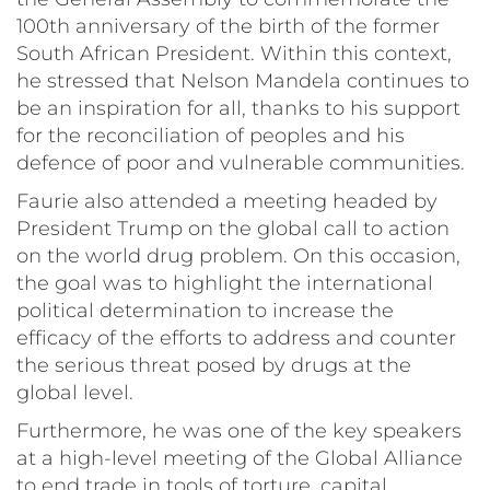
100th anniversary of the birth of the former
South African President. Within this context,
he stressed that Nelson Mandela continues to
be an inspiration for all, thanks to his support
for the reconciliation of peoples and his
defence of poor and vulnerable communities.
Faurie also attended a meeting headed by
President Trump on the global call to action
on the world drug problem. On this occasion,
the goal was to highlight the international
political determination to increase the
efficacy of the efforts to address and counter
the serious threat posed by drugs at the
global level.
Furthermore, he was one of the key speakers
at a high-level meeting of the Global Alliance
to end trade in tools of torture, capital