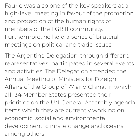
Faurie was also one of the key speakers at a
high-level meeting in favour of the promotion
and protection of the human rights of
members of the LGBTI community.
Furthermore, he held a series of bilateral
meetings on political and trade issues.
The Argentine Delegation, through different
representatives, participated in several events
and activities. The Delegation attended the
Annual Meeting of Ministers for Foreign
Affairs of the Group of 77 and China, in which
all 134 Member States presented their
priorities on the UN General Assembly agenda
items which they are currently working on:
economic, social and environmental
development, climate change and oceans,
among others.