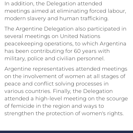
In addition, the Delegation attended
meetings aimed at eliminating forced labour,
modern slavery and human trafficking.
The Argentine Delegation also participated in
several meetings on United Nations
peacekeeping operations, to which Argentina
has been contributing for 60 years with
military, police and civilian personnel.
Argentine representatives attended meetings
on the involvement of women at all stages of
peace and conflict solving processes in
various countries. Finally, the Delegation
attended a high-level meeting on the scourge
of femicide in the region and ways to
strengthen the protection of women's rights.