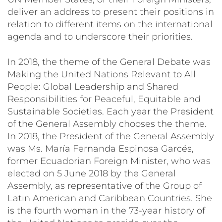
deliver an address to present their positions in
relation to different items on the international
agenda and to underscore their priorities.
In 2018, the theme of the General Debate was
Making the United Nations Relevant to All
People: Global Leadership and Shared
Responsibilities for Peaceful, Equitable and
Sustainable Societies
. Each year the President
of the General Assembly chooses the theme.
In 2018, the President of the General Assembly
was Ms. María Fernanda Espinosa Garcés,
former Ecuadorian Foreign Minister, who was
elected on 5 June 2018 by the General
Assembly, as representative of the Group of
Latin American and Caribbean Countries. She
is the fourth woman in the 73-year history of