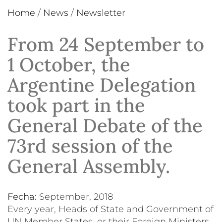
Home
/
News
/
Newsletter
From 24 September to
1 October, the
Argentine Delegation
took part in the
General Debate of the
73rd session of the
General Assembly.
Fecha:
September, 2018
Every year, Heads of State and Government of
UN Member States, or their Foreign Ministers,