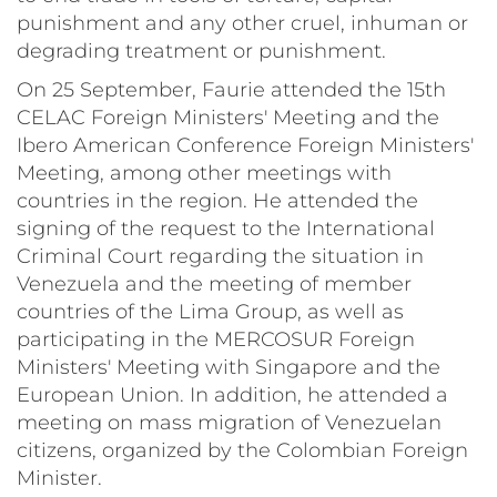
punishment and any other cruel, inhuman or
degrading treatment or punishment.
On 25 September, Faurie attended the 15th
CELAC Foreign Ministers' Meeting and the
Ibero American Conference Foreign Ministers'
Meeting, among other meetings with
countries in the region. He attended the
signing of the request to the International
Criminal Court regarding the situation in
Venezuela and the meeting of member
countries of the Lima Group, as well as
participating in the MERCOSUR Foreign
Ministers' Meeting with Singapore and the
European Union. In addition, he attended a
meeting on mass migration of Venezuelan
citizens, organized by the Colombian Foreign
Minister.