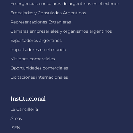
Emergencias consulares de argentinos en el exterior
Embajadas y Consulados Argentinos
Representaciones Extranjeras
Cámaras empresariales y organismos argentinos
Exportadores argentinos
Importadores en el mundo
Misiones comerciales
Oportunidades comerciales
Licitaciones internacionales
Institucional
La Cancillería
Áreas
ISEN