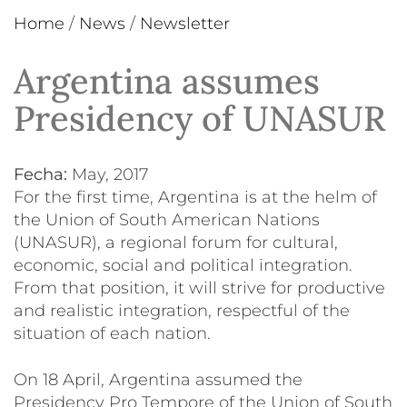
Home
/
News
/
Newsletter
Argentina assumes
Presidency of UNASUR
Fecha:
May, 2017
For the first time, Argentina is at the helm of
the Union of South American Nations
(UNASUR), a regional forum for cultural,
economic, social and political integration.
From that position, it will strive for productive
and realistic integration, respectful of the
situation of each nation.
On 18 April, Argentina assumed the
Presidency Pro Tempore of the Union of South