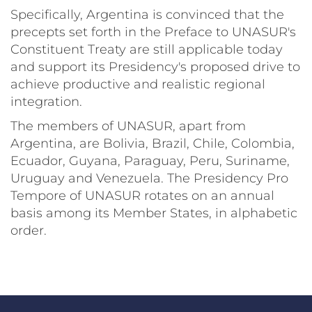
Specifically, Argentina is convinced that the
precepts set forth in the Preface to UNASUR's
Constituent Treaty are still applicable today
and support its Presidency's proposed drive to
achieve productive and realistic regional
integration.
The members of UNASUR, apart from
Argentina, are Bolivia, Brazil, Chile, Colombia,
Ecuador, Guyana, Paraguay, Peru, Suriname,
Uruguay and Venezuela. The Presidency Pro
Tempore of UNASUR rotates on an annual
basis among its Member States, in alphabetic
order.