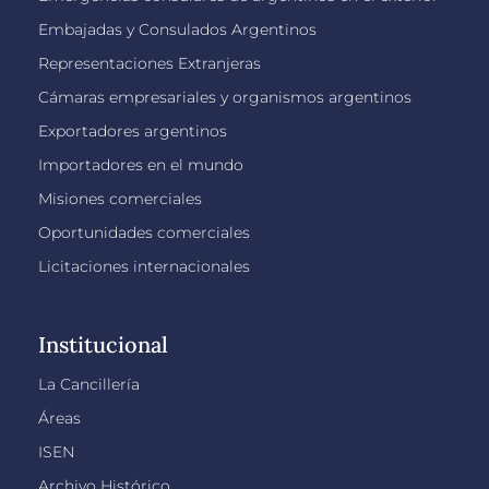
Embajadas y Consulados Argentinos
Representaciones Extranjeras
Cámaras empresariales y organismos argentinos
Exportadores argentinos
Importadores en el mundo
Misiones comerciales
Oportunidades comerciales
Licitaciones internacionales
Institucional
La Cancillería
Áreas
ISEN
Archivo Histórico