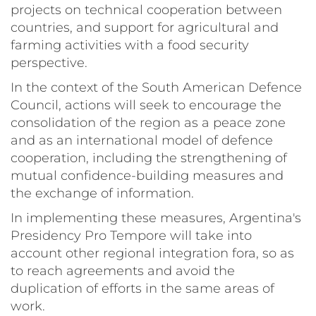
projects on technical cooperation between
countries, and support for agricultural and
farming activities with a food security
perspective.
In the context of the South American Defence
Council, actions will seek to encourage the
consolidation of the region as a peace zone
and as an international model of defence
cooperation, including the strengthening of
mutual confidence-building measures and
the exchange of information.
In implementing these measures, Argentina's
Presidency Pro Tempore will take into
account other regional integration fora, so as
to reach agreements and avoid the
duplication of efforts in the same areas of
work.