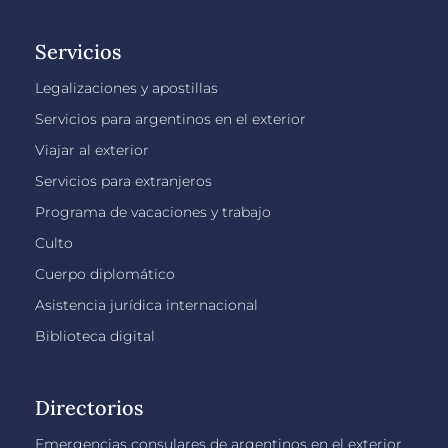
Servicios
Legalizaciones y apostillas
Servicios para argentinos en el exterior
Viajar al exterior
Servicios para extranjeros
Programa de vacaciones y trabajo
Culto
Cuerpo diplomático
Asistencia jurídica internacional
Biblioteca digital
Directorios
Emergencias consulares de argentinos en el exterior