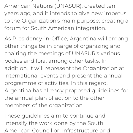
American Nations (UNASUR), created ten
years ago, and it intends to give new impetus
to the Organization's main purpose: creating a
forum for South American integration.
As Presidency-in-Office, Argentina will among
other things be in charge of organizing and
chairing the meetings of UNASUR's various
bodies and fora, among other tasks. In
addition, it will represent the Organization at
international events and present the annual
programme of activities. In this regard,
Argentina has already proposed guidelines for
the annual plan of action to the other
members of the organization.
These guidelines aim to continue and
intensify the work done by the South
American Council on Infrastructure and