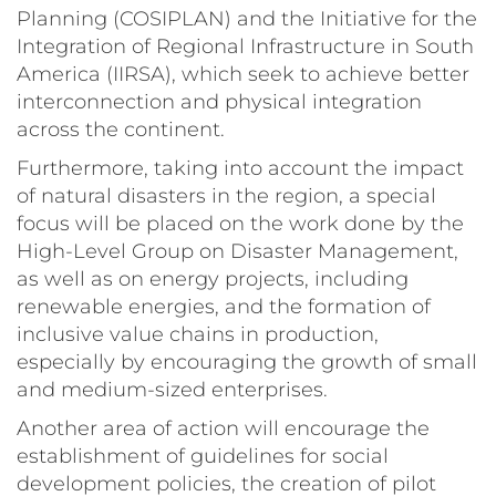
Planning (COSIPLAN) and the Initiative for the
Integration of Regional Infrastructure in South
America (IIRSA), which seek to achieve better
interconnection and physical integration
across the continent.
Furthermore, taking into account the impact
of natural disasters in the region, a special
focus will be placed on the work done by the
High-Level Group on Disaster Management,
as well as on energy projects, including
renewable energies, and the formation of
inclusive value chains in production,
especially by encouraging the growth of small
and medium-sized enterprises.
Another area of action will encourage the
establishment of guidelines for social
development policies, the creation of pilot