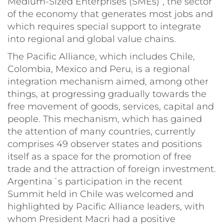
Medium-Sized Enterprises (SMEs)”, the sector
of the economy that generates most jobs and
which requires special support to integrate
into regional and global value chains.
The Pacific Alliance, which includes Chile,
Colombia, Mexico and Peru, is a regional
integration mechanism aimed, among other
things, at progressing gradually towards the
free movement of goods, services, capital and
people. This mechanism, which has gained
the attention of many countries, currently
comprises 49 observer states and positions
itself as a space for the promotion of free
trade and the attraction of foreign investment.
Argentina´s participation in the recent
Summit held in Chile was welcomed and
highlighted by Pacific Alliance leaders, with
whom President Macri had a positive