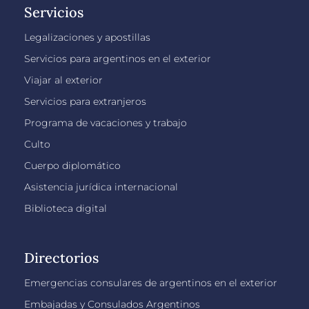
Servicios
Legalizaciones y apostillas
Servicios para argentinos en el exterior
Viajar al exterior
Servicios para extranjeros
Programa de vacaciones y trabajo
Culto
Cuerpo diplomático
Asistencia jurídica internacional
Biblioteca digital
Directorios
Emergencias consulares de argentinos en el exterior
Embajadas y Consulados Argentinos