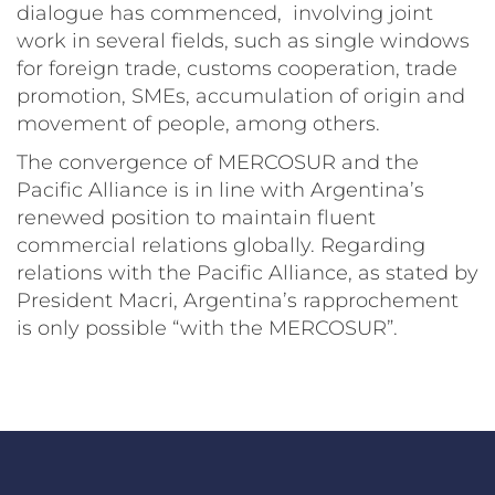
dialogue has commenced, involving joint
work in several fields, such as single windows
for foreign trade, customs cooperation, trade
promotion, SMEs, accumulation of origin and
movement of people, among others.
The convergence of MERCOSUR and the
Pacific Alliance is in line with Argentina’s
renewed position to maintain fluent
commercial relations globally. Regarding
relations with the Pacific Alliance, as stated by
President Macri, Argentina’s rapprochement
is only possible “with the MERCOSUR”.