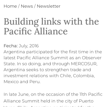
Home
/
News
/
Newsletter
Building links with the
Pacific Alliance
Fecha:
July, 2016
Argentina participated for the first time in the
latest Pacific Alliance Summit as an Observer
State. In so doing, and through MERCOSUR,
Argentina seeks to strengthen trade and
investment relations with Chile, Colombia,
Mexico and Peru.
In late June, on the occasion of the 11th Pacific
Alliance Summit held in the city of Puerto