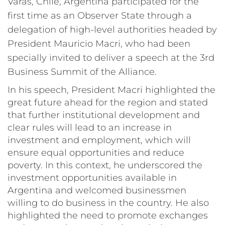
Varas, Chile, Argentina participated for the
first time as an Observer State through a
delegation of high-level authorities headed by
President Mauricio Macri, who had been
specially invited to deliver a speech at the 3rd
Business Summit of the Alliance.
In his speech, President Macri highlighted the
great future ahead for the region and stated
that further institutional development and
clear rules will lead to an increase in
investment and employment, which will
ensure equal opportunities and reduce
poverty. In this context, he underscored the
investment opportunities available in
Argentina and welcomed businessmen
willing to do business in the country. He also
highlighted the need to promote exchanges