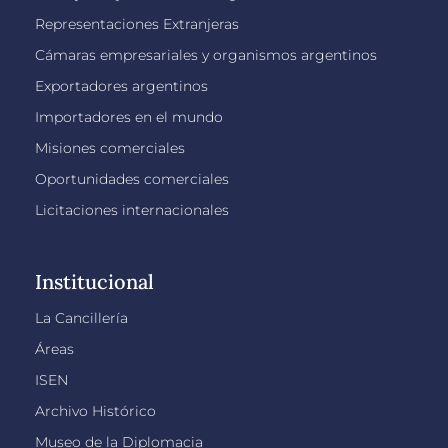
Representaciones Extranjeras
Cámaras empresariales y organismos argentinos
Exportadores argentinos
Importadores en el mundo
Misiones comerciales
Oportunidades comerciales
Licitaciones internacionales
Institucional
La Cancillería
Áreas
ISEN
Archivo Histórico
Museo de la Diplomacia