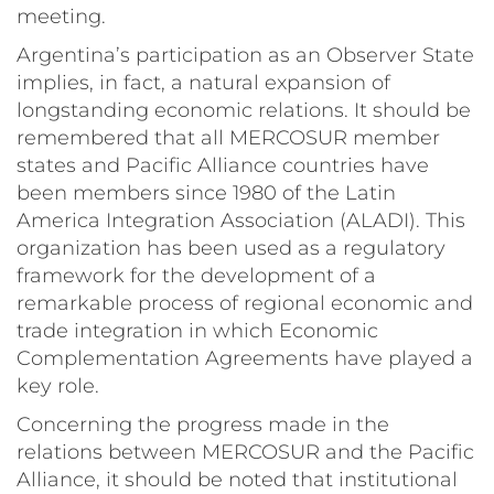
meeting.
Argentina’s participation as an Observer State
implies, in fact, a natural expansion of
longstanding economic relations. It should be
remembered that all MERCOSUR member
states and Pacific Alliance countries have
been members since 1980 of the Latin
America Integration Association (
ALADI
). This
organization has been used as a regulatory
framework for the development of a
remarkable process of regional economic and
trade integration in which Economic
Complementation Agreements have played a
key role.
Concerning the progress made in the
relations between MERCOSUR and the Pacific
Alliance, it should be noted that institutional