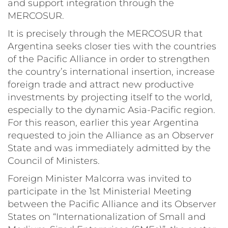
and support integration through the
MERCOSUR.
It is precisely through the MERCOSUR that
Argentina seeks closer ties with the countries
of the Pacific Alliance in order to strengthen
the country’s international insertion, increase
foreign trade and attract new productive
investments by projecting itself to the world,
especially to the dynamic Asia-Pacific region.
For this reason, earlier this year Argentina
requested to join the Alliance as an Observer
State and was immediately admitted by the
Council of Ministers.
Foreign Minister Malcorra was invited to
participate in the 1st Ministerial Meeting
between the Pacific Alliance and its Observer
States on “Internationalization of Small and