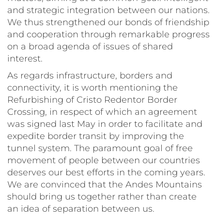
and strategic integration between our nations.
We thus strengthened our bonds of friendship
and cooperation through remarkable progress
on a broad agenda of issues of shared
interest.
As regards infrastructure, borders and
connectivity, it is worth mentioning the
Refurbishing of Cristo Redentor Border
Crossing, in respect of which an agreement
was signed last May in order to facilitate and
expedite border transit by improving the
tunnel system. The paramount goal of free
movement of people between our countries
deserves our best efforts in the coming years.
We are convinced that the Andes Mountains
should bring us together rather than create
an idea of separation between us.