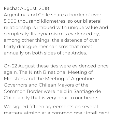
Fecha:
August, 2018
Argentina and Chile share a border of over
5,000 thousand kilometres, so our bilateral
relationship is imbued with unique value and
complexity. Its dynamism is evidenced by,
among other things, the existence of over
thirty dialogue mechanisms that meet
annually on both sides of the Andes.
On 22 August these ties were evidenced once
again. The Ninth Binational Meeting of
Ministers and the Meeting of Argentine
Governors and Chilean Mayors of the
Common Border were held in Santiago de
Chile, a city that is very dear to our hearts.
We signed fifteen agreements on several
matters, aiming at a common goal: intelligent