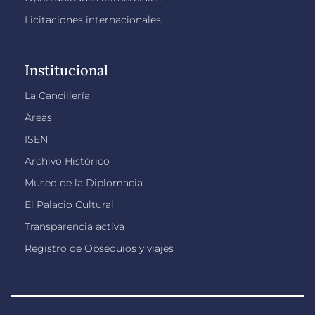
Licitaciones internacionales
Institucional
La Cancillería
Áreas
ISEN
Archivo Histórico
Museo de la Diplomacia
El Palacio Cultural
Transparencia activa
Registro de Obsequios y viajes