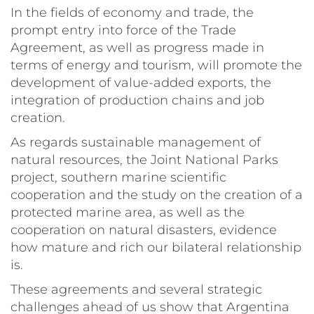
In the fields of economy and trade, the
prompt entry into force of the Trade
Agreement, as well as progress made in
terms of energy and tourism, will promote the
development of value-added exports, the
integration of production chains and job
creation.
As regards sustainable management of
natural resources, the Joint National Parks
project, southern marine scientific
cooperation and the study on the creation of a
protected marine area, as well as the
cooperation on natural disasters, evidence
how mature and rich our bilateral relationship
is.
These agreements and several strategic
challenges ahead of us show that Argentina