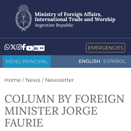
Skip
to
main
content
Whatsapp
Twitter
Instagram
Facebook
YouTube
LinkedIn
Flickr
EMERGENCIES
MENÚ PRINCIPAL
ENGLISH
ESPAÑOL
Home
/
News
/
Newsletter
COLUMN BY FOREIGN
MINISTER JORGE
FAURIE