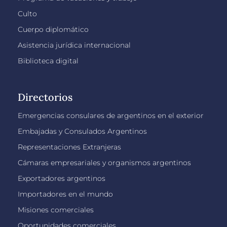
Culto
Cuerpo diplomático
Asistencia jurídica internacional
Biblioteca digital
Directorios
Emergencias consulares de argentinos en el exterior
Embajadas y Consulados Argentinos
Representaciones Extranjeras
Cámaras empresariales y organismos argentinos
Exportadores argentinos
Importadores en el mundo
Misiones comerciales
Oportunidades comerciales