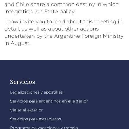
and Chile share a common destiny in which
integration is a State policy.
I now invite you to read about this meeting in
detail, as well as about other actions
undertaken by the Argentine Foreign Ministry
in August.
Servicios
Legalizaciones y apostillas
Servicios para argentinos en el exterior
Viajar al exterior
Servicios para extranjeros
Programa de vacaciones y trabajo