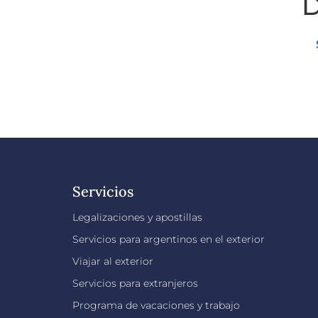
D
Servicios
Legalizaciones y apostillas
Servicios para argentinos en el exterior
Viajar al exterior
Servicios para extranjeros
Programa de vacaciones y trabajo