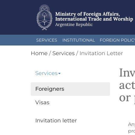
Skip
SERVICES
INSTITUTIONAL
FOREIGN POLIC
to
main
Home
/
Services
/
Invitation Letter
content
Inv
Services
act
Foreigners
or 
Visas
Invitation letter
Any
pro