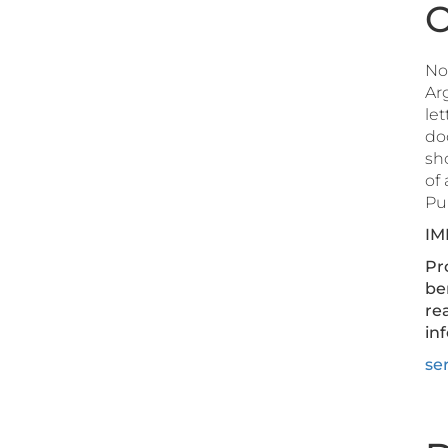
O
Not
Arg
let
do
sho
of
Pub
IM
Pro
be
re
inf
ser