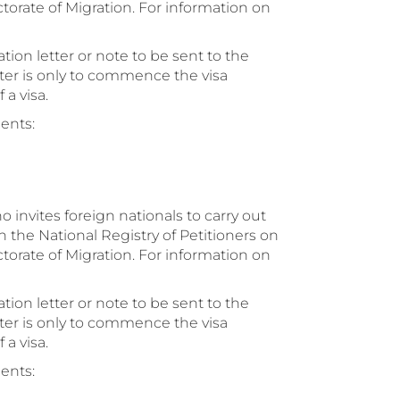
ctorate of Migration. For information on
ion letter or note to be sent to the
tter is only to commence the visa
a visa.
ents:
o invites foreign nationals to carry out
h the National Registry of Petitioners on
ctorate of Migration. For information on
ion letter or note to be sent to the
tter is only to commence the visa
a visa.
ents: