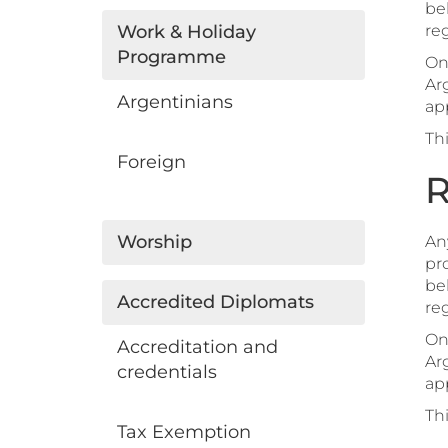
beh
Work & Holiday
reg
Programme
On
Ar
Argentinians
app
Th
Foreign
R
Worship
Any
pro
beh
Accredited Diplomats
reg
On
Accreditation and
Ar
credentials
app
Th
Tax Exemption