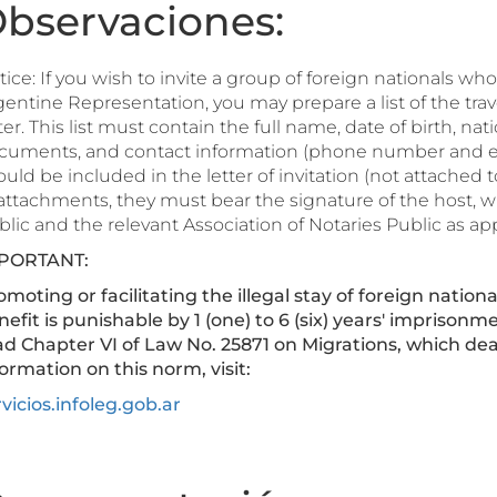
bservaciones:
ice: If you wish to invite a group of foreign nationals wh
entine Representation, you may prepare a list of the travel
ter. This list must contain the full name, date of birth, nat
cuments, and contact information (phone number and e-mai
uld be included in the letter of invitation (not attached to i
 attachments, they must bear the signature of the host, w
lic and the relevant Association of Notaries Public as ap
PORTANT:
moting or facilitating the illegal stay of foreign nationa
nefit is punishable by 1 (one) to 6 (six) years' imprison
ad Chapter VI of Law No. 25871 on Migrations, which dea
ormation on this norm, visit:
vicios.infoleg.gob.ar