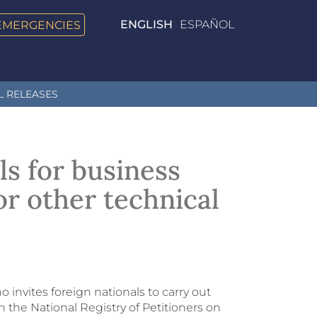
EMERGENCIES
ENGLISH
ESPAÑOL
L RELEASES
ls for business
 or other technical
o invites foreign nationals to carry out
h the National Registry of Petitioners on