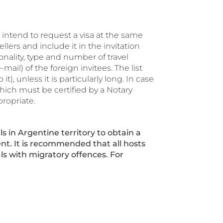
o intend to request a visa at the same
lers and include it in the invitation
ionality, type and number of travel
l) of the foreign invitees. The list
t), unless it is particularly long. In case
hich must be certified by a Notary
propriate.
ls in Argentine territory to obtain a
ment. It is recommended that all hosts
ls with migratory offences. For