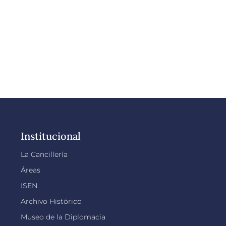
Institucional
La Cancillería
Áreas
ISEN
Archivo Histórico
Museo de la Diplomacia