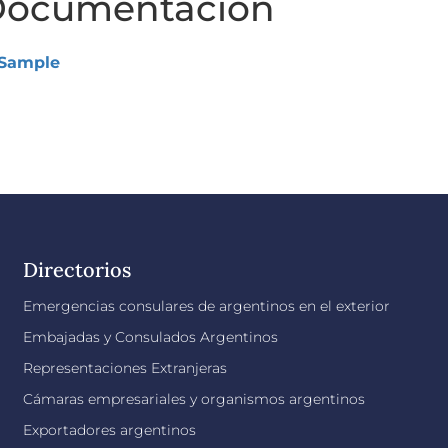
ocumentación
Sample
Directorios
Emergencias consulares de argentinos en el exterior
Embajadas y Consulados Argentinos
Representaciones Extranjeras
Cámaras empresariales y organismos argentinos
Exportadores argentinos