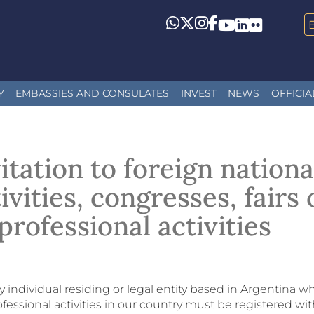
Whatsapp
Twitter
Instagram
Facebook
YouTube
LinkedIn
Flickr
Y
EMBASSIES AND CONSULATES
INVEST
NEWS
OFFICIA
itation to foreign nationa
ivities, congresses, fairs
professional activities
 individual residing or legal entity based in Argentina wh
fessional activities in our country must be registered wit