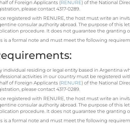
alf of Foreign Applicants (
RENURE
) of the National Dire
istration, please contact 4317-0289.
ce registered with RENURE, the host must write an invitat
gentine consular authority abroad. The purpose of this le
lication procedure. It does not guarantee the granting of 
is is a formal note and must meet the following requirem
equirements:
 individual residing or legal entity based in Argentina wh
fessional activities in our country must be registered wit
alf of Foreign Applicants (
RENURE
) of the National Dire
istration, please contact 4317-0289.
ce registered with RENURE, the host must write an invitat
gentine consular authority abroad. The purpose of this le
lication procedure. It does not guarantee the granting of 
is is a formal note and must meet the following requirem