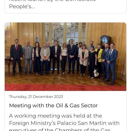
People’s...
Thursday, 21 December 2023
Meeting with the Oil & Gas Sector
A working meeting was held at the
Foreign Ministry’s Palacio San Martín with
executives of the Chambers of the Gas,...