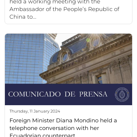
held a working meeting with the
Ambassador of the People’s Republic of
China to...
Thursday, 11 January 2024
Foreign Minister Diana Mondino held a
telephone conversation with her
Ecuadorian counterpart