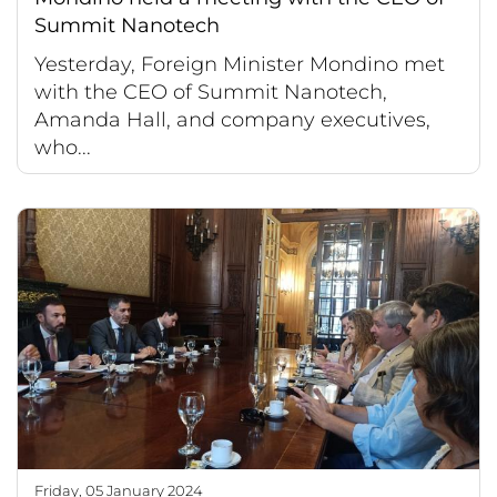
Summit Nanotech
Yesterday, Foreign Minister Mondino met
with the CEO of Summit Nanotech,
Amanda Hall, and company executives,
who...
Friday, 05 January 2024