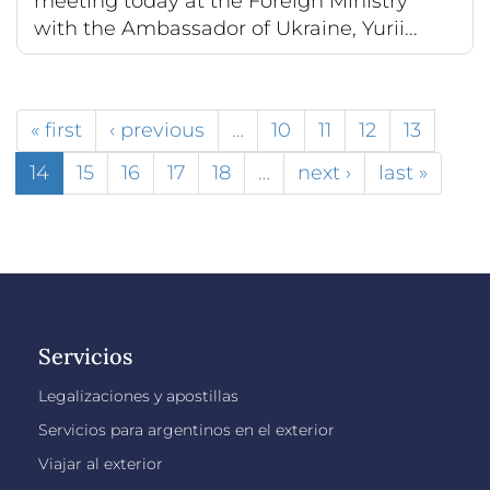
meeting today at the Foreign Ministry
with the Ambassador of Ukraine, Yurii...
« first
‹ previous
…
10
11
12
13
14
15
16
17
18
…
next ›
last »
Servicios
Legalizaciones y apostillas
Servicios para argentinos en el exterior
Viajar al exterior