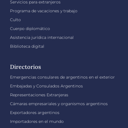
Servicios para extranjeros
Programa de vacaciones y trabajo
Culto
Cuerpo diplomático
Asistencia jurídica internacional
Biblioteca digital
Directorios
Emergencias consulares de argentinos en el exterior
Embajadas y Consulados Argentinos
Representaciones Extranjeras
Cámaras empresariales y organismos argentinos
Exportadores argentinos
Importadores en el mundo