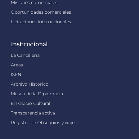
Misiones comerciales
Oportunidades comerciales
Licitaciones internacionales
Institucional
La Cancillería
Áreas
ISEN
Archivo Histórico
Museo de la Diplomacia
El Palacio Cultural
Transparencia activa
Registro de Obsequios y viajes