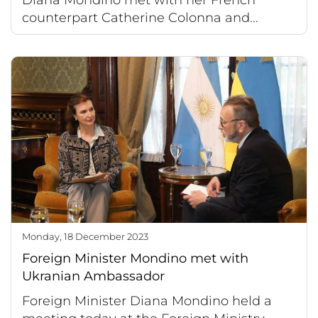
counterpart Catherine Colonna and...
Monday, 18 December 2023
Foreign Minister Mondino met with
Ukranian Ambassador
Foreign Minister Diana Mondino held a