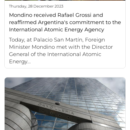
Thursday, 28 December 2023
Mondino received Rafael Grossi and
reaffirmed Argentina's commitment to the
International Atomic Energy Agency
Today, at Palacio San Martín, Foreign
Minister Mondino met with the Director
General of the International Atomic
Energy...