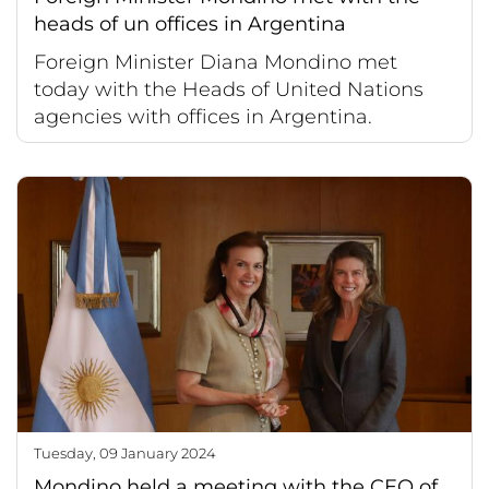
heads of un offices in Argentina
Foreign Minister Diana Mondino met
today with the Heads of United Nations
agencies with offices in Argentina.
Tuesday, 09 January 2024
Mondino held a meeting with the CEO of