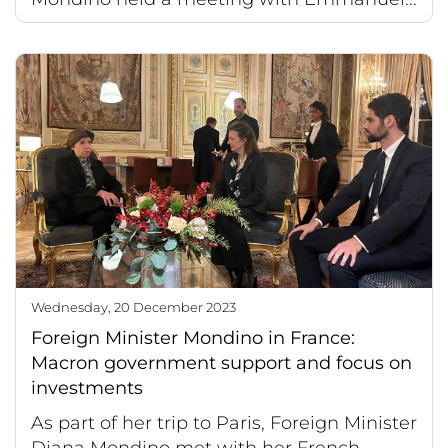
Wednesday, 20 December 2023
Foreign Minister Mondino in France:
Macron government support and focus on
investments
As part of her trip to Paris, Foreign Minister
Diana Mondino met with her French