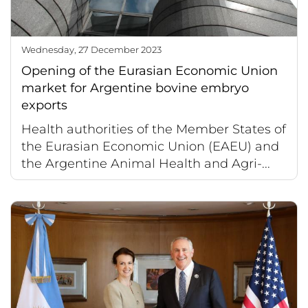
Wednesday, 27 December 2023
Opening of the Eurasian Economic Union
market for Argentine bovine embryo
exports
Health authorities of the Member States of
the Eurasian Economic Union (EAEU) and
the Argentine Animal Health and Agri-...