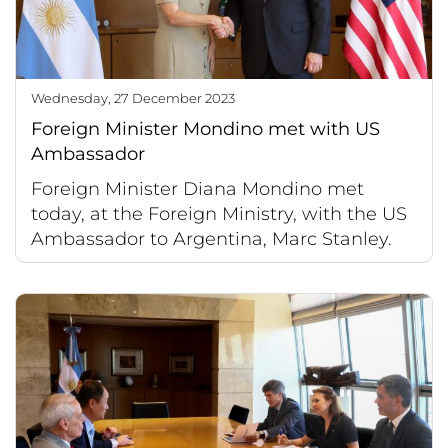
Wednesday, 27 December 2023
Foreign Minister Mondino met with US
Ambassador
Foreign Minister Diana Mondino met
today, at the Foreign Ministry, with the US
Ambassador to Argentina, Marc Stanley.