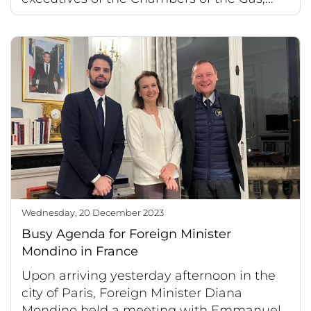
Wednesday, 20 December 2023
Busy Agenda for Foreign Minister
Mondino in France
Upon arriving yesterday afternoon in the
city of Paris, Foreign Minister Diana
Mondino held a meeting with Emmanuel...