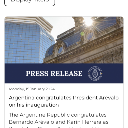
Monday, 15 January 2024
Argentina congratulates President Arévalo
on his inauguration
The Argentine Republic congratulates
Bernardo Arévalo and Karin Herrera as