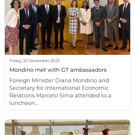
Friday, 22 December 2023
Mondino met with G7 ambassadors
Foreign Minister Diana Mondino and
Secretary for International Economic
Relations Marcelo Sima attended to a
luncheon...