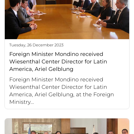
Tuesday, 26 December 2023
Foreign Minister Mondino received
Wiesenthal Center Director for Latin
America, Ariel Gelblung
Foreign Minister Mondino received
Wiesenthal Center Director for Latin
America, Ariel Gelblung, at the Foreign
Ministry...