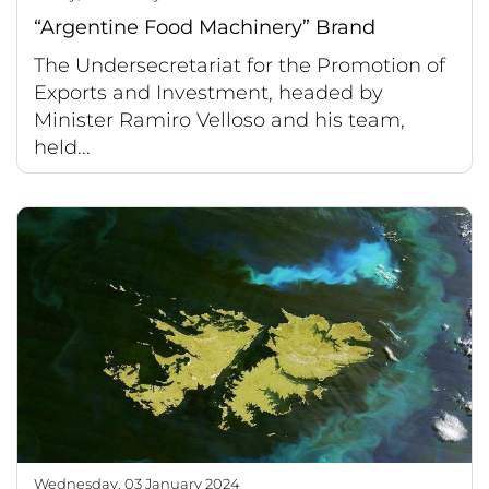
“Argentine Food Machinery” Brand
The Undersecretariat for the Promotion of
Exports and Investment, headed by
Minister Ramiro Velloso and his team,
held...
Wednesday, 03 January 2024