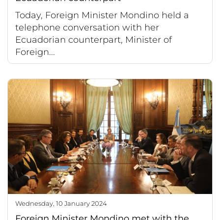
Today, Foreign Minister Mondino held a
telephone conversation with her
Ecuadorian counterpart, Minister of
Foreign...
Wednesday, 10 January 2024
Foreign Minister Mondino met with the