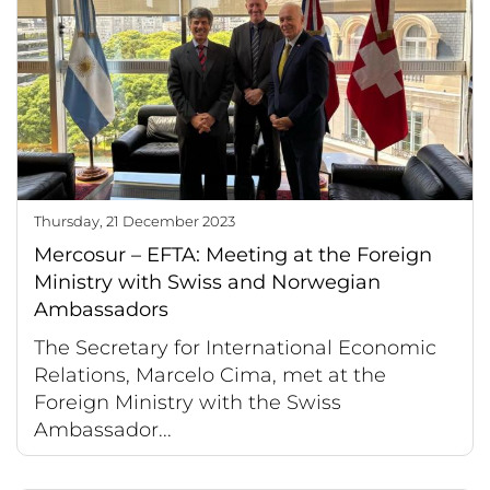
Thursday, 21 December 2023
Mercosur – EFTA: Meeting at the Foreign
Ministry with Swiss and Norwegian
Ambassadors
The Secretary for International Economic
Relations, Marcelo Cima, met at the
Foreign Ministry with the Swiss
Ambassador...