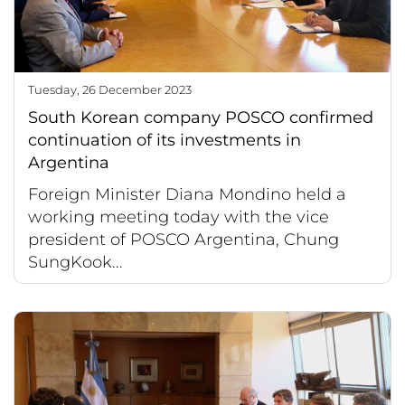
Tuesday, 26 December 2023
South Korean company POSCO confirmed
continuation of its investments in
Argentina
Foreign Minister Diana Mondino held a
working meeting today with the vice
president of POSCO Argentina, Chung
SungKook...