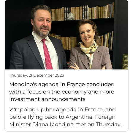
Thursday, 21 December 2023
Mondino's agenda in France concludes
with a focus on the economy and more
investment announcements
Wrapping up her agenda in France, and
before flying back to Argentina, Foreign
Minister Diana Mondino met on Thursday...