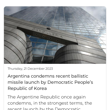
Thursday, 21 December 2023
Argentina condemns recent ballistic
missile launch by Democratic People’s
Republic of Korea
The Argentine Republic once again
condemns, in the strongest terms, the
recent launch by the Democratic