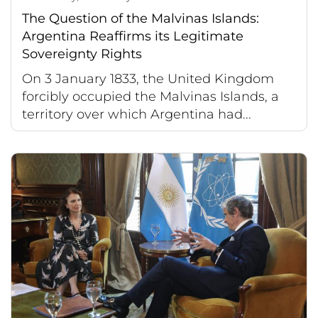
The Question of the Malvinas Islands:
Argentina Reaffirms its Legitimate
Sovereignty Rights
On 3 January 1833, the United Kingdom
forcibly occupied the Malvinas Islands, a
territory over which Argentina had...