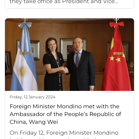
they take office as President and Vice...
Friday, 12 January 2024
Foreign Minister Mondino met with the
Ambassador of the People’s Republic of
China, Wang Wei
On Friday 12, Foreign Minister Mondino